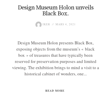
Design Museum Holon unveils
Black Box.
IKER
MARS 4, 2021
Design Museum Holon presents Black Box,
exposing objects from the museum’s « black
box » of treasures that have typically been
reserved for preservation purposes and limited
viewing. The exhibition brings to mind a visit to a
historical cabinet of wonders, one...
READ MORE