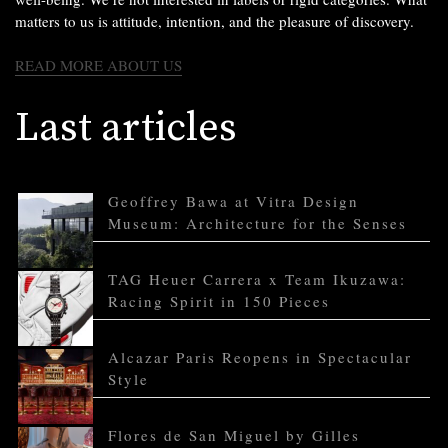
matters to us is attitude, intention, and the pleasure of discovery.
READ MORE ABOUT US
Last articles
Geoffrey Bawa at Vitra Design
Museum: Architecture for the Senses
TAG Heuer Carrera x Team Ikuzawa:
Racing Spirit in 150 Pieces
Alcazar Paris Reopens in Spectacular
Style
Flores de San Miguel by Gilles