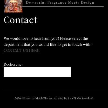
Dewavrin: Fragrance Meets Design
Contact
We would love to hear from you! Please select the
department that you would like to get in touch with :
CONTACT US HERE
Recherche
2026
© Loren by Match Themes. Adapted by Sara El Moutaouakkel