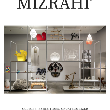
MIZRAHI’
CULTURE
,
EXHIBITIONS
,
UNCATEGORIZED