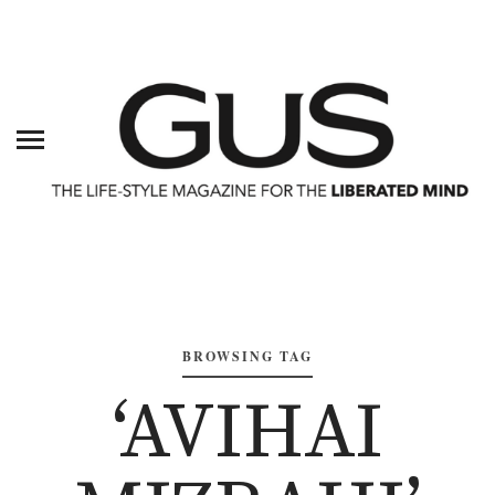
BROWSING TAG
‘AVIHAI