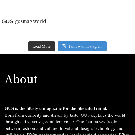
gusmag.world
Load More
Follow on Instagram
About
GUS is the lifestyle magazine for the liberated mind.
Born from curiosity and driven by taste, GUS explores the world
through a distinctive, confident voice. One that moves freely
between fashion and culture, travel and design, technology and
well-being. We’re not interested in labels or rigid categories. What