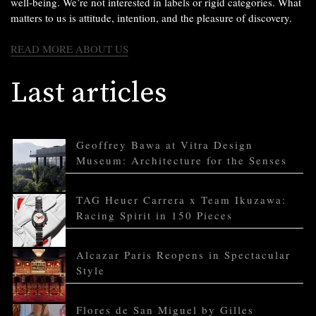
well-being. We’re not interested in labels or rigid categories. What
matters to us is attitude, intention, and the pleasure of discovery.
READ MORE ABOUT US
Last articles
Geoffrey Bawa at Vitra Design
Museum: Architecture for the Senses
TAG Heuer Carrera x Team Ikuzawa:
Racing Spirit in 150 Pieces
Alcazar Paris Reopens in Spectacular
Style
Flores de San Miguel by Gilles