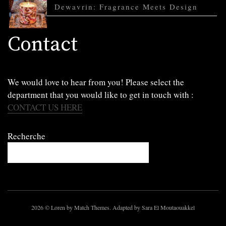
Dewavrin: Fragrance Meets Design
Contact
We would love to hear from you! Please select the
department that you would like to get in touch with :
CONTACT US HERE
Recherche
2026
© Loren by Match Themes. Adapted by Sara El Moutaouakkel