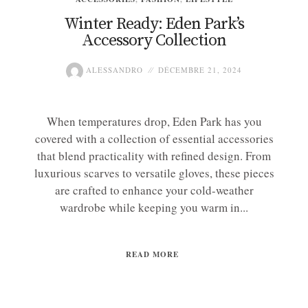
Winter Ready: Eden Park’s
Accessory Collection
ALESSANDRO
DÉCEMBRE 21, 2024
When temperatures drop, Eden Park has you
covered with a collection of essential accessories
that blend practicality with refined design. From
luxurious scarves to versatile gloves, these pieces
are crafted to enhance your cold-weather
wardrobe while keeping you warm in...
READ MORE