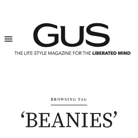
BROWSING TAG
‘BEANIES’