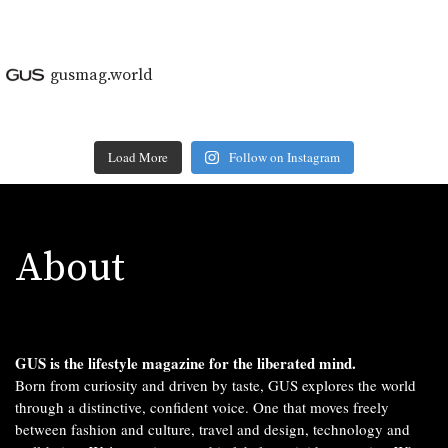
gusmag.world
Load More
Follow on Instagram
About
GUS is the lifestyle magazine for the liberated mind.
Born from curiosity and driven by taste, GUS explores the world
through a distinctive, confident voice. One that moves freely
between fashion and culture, travel and design, technology and