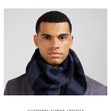
ACCESSORIES
,
FASHION
,
LIFESTYLE