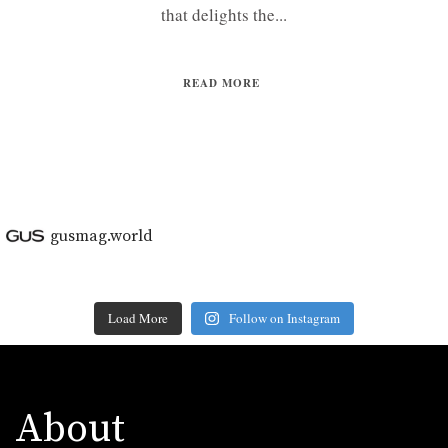
that delights the...
READ MORE
gusmag.world
Load More
Follow on Instagram
About