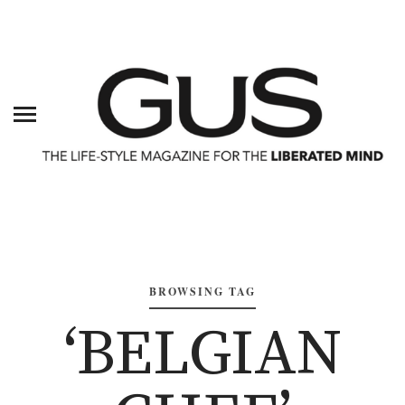
BROWSING TAG
‘BELGIAN