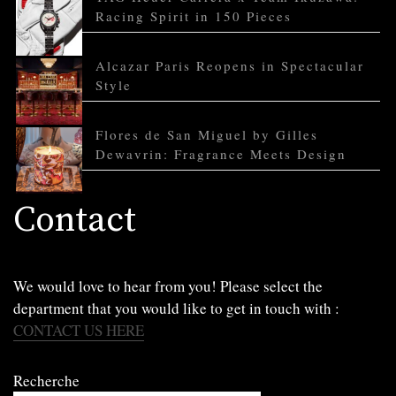
Racing Spirit in 150 Pieces
Alcazar Paris Reopens in Spectacular
Style
Flores de San Miguel by Gilles
Dewavrin: Fragrance Meets Design
Contact
We would love to hear from you! Please select the
department that you would like to get in touch with :
CONTACT US HERE
Recherche