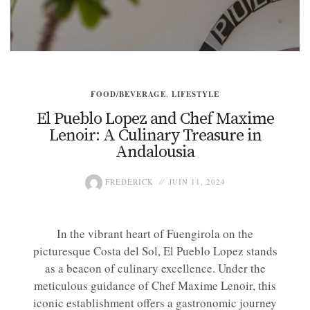
FOOD/BEVERAGE
,
LIFESTYLE
El Pueblo Lopez and Chef Maxime
Lenoir: A Culinary Treasure in
Andalousia
FREDERICK
JUIN 11, 2024
In the vibrant heart of Fuengirola on the
picturesque Costa del Sol, El Pueblo Lopez stands
as a beacon of culinary excellence. Under the
meticulous guidance of Chef Maxime Lenoir, this
iconic establishment offers a gastronomic journey