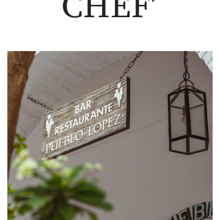
CHEF’