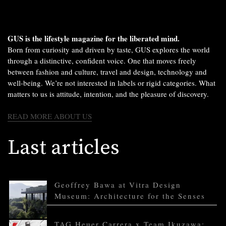
GUS is the lifestyle magazine for the liberated mind.
Born from curiosity and driven by taste, GUS explores the world
through a distinctive, confident voice. One that moves freely
between fashion and culture, travel and design, technology and
well-being. We’re not interested in labels or rigid categories. What
matters to us is attitude, intention, and the pleasure of discovery.
READ MORE ABOUT US
Last articles
Geoffrey Bawa at Vitra Design
Museum: Architecture for the Senses
TAG Heuer Carrera x Team Ikuzawa: