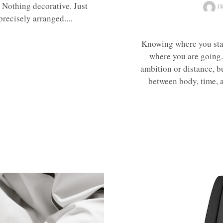
. Nothing decorative. Just
I
precisely arranged....
Knowing where you sta
where you are going. 
ambition or distance, b
between body, time, an