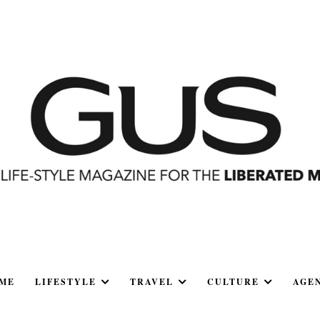
ME
LIFESTYLE
TRAVEL
CULTURE
AGE