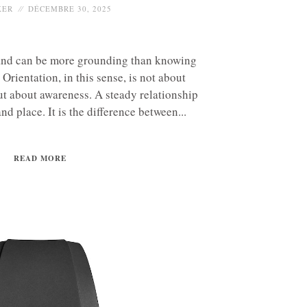
KER
DÉCEMBRE 30, 2025
nd can be more grounding than knowing
Orientation, in this sense, is not about
ut about awareness. A steady relationship
d place. It is the difference between...
READ MORE