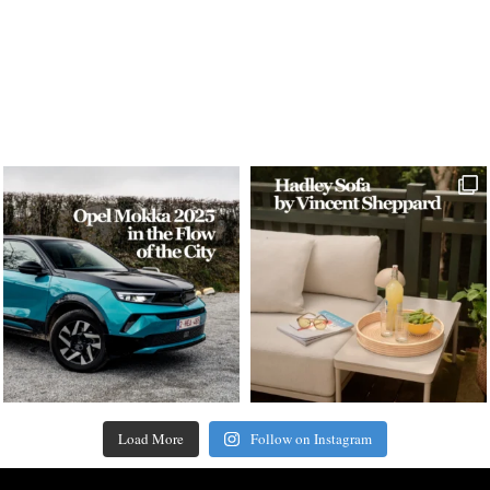
Load More
Follow on Instagram