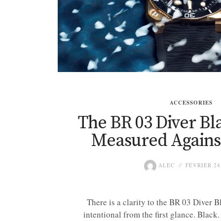
ACCESSORIES
The BR 03 Diver Bl
Measured Against
ALEC
FÉVRIER 24
There is a clarity to the BR 03 Diver B
intentional from the first glance. Black