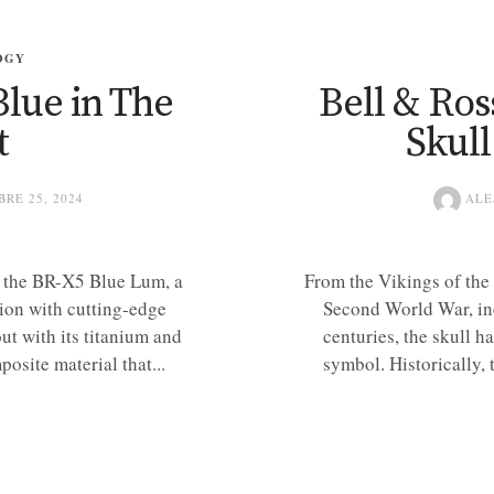
OGY
lue in The
Bell & Ross
t
Skul
RE 25, 2024
ALE
h the BR-X5 Blue Lum, a
From the Vikings of the 
ion with cutting-edge
Second World War, inc
out with its titanium and
centuries, the skull 
site material that...
symbol. Historically, 