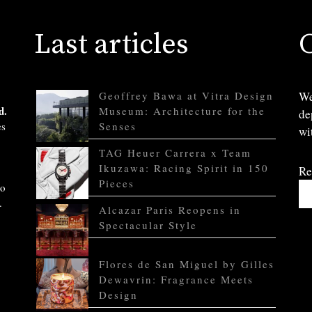
Last articles
Geoffrey Bawa at Vitra Design
We
d.
Museum: Architecture for the
de
es
Senses
wi
TAG Heuer Carrera x Team
Ikuzawa: Racing Spirit in 150
Re
Pieces
to
.
Alcazar Paris Reopens in
Spectacular Style
Flores de San Miguel by Gilles
Dewavrin: Fragrance Meets
Design