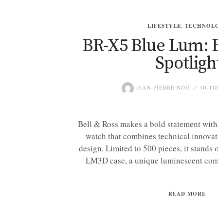
LIFESTYLE
,
TECHNOL
BR-X5 Blue Lum: B
Spotligh
JEAN-PIERRE NDU
OCTOB
Bell & Ross makes a bold statement wit
watch that combines technical innovat
design. Limited to 500 pieces, it stands 
LM3D case, a unique luminescent compo
READ MORE