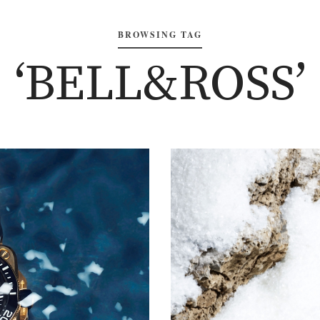
BROWSING TAG
‘BELL&ROSS’