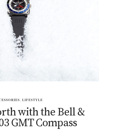
CESSORIES
,
LIFESTYLE
rth with the Bell &
-03 GMT Compass