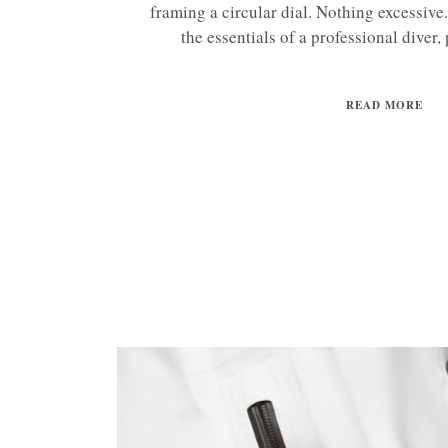
framing a circular dial. Nothing excessive
the essentials of a professional diver, 
READ MORE