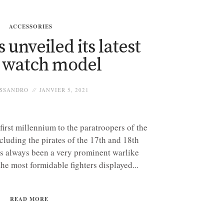
ACCESSORIES
 unveiled its latest
l watch model
SSANDRO
JANVIER 5, 2021
first millennium to the paratroopers of the
luding the pirates of the 17th and 18th
has always been a very prominent warlike
the most formidable fighters displayed...
READ MORE