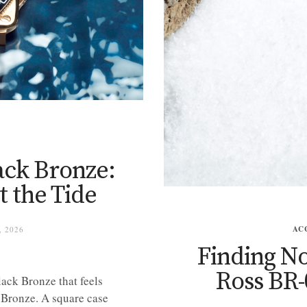
ack Bronze:
 the Tide
AC
, 2026
Finding No
Ross BR
lack Bronze that feels
. Bronze. A square case