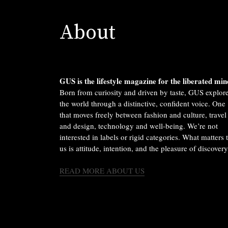
About
GUS is the lifestyle magazine for the liberated min
Born from curiosity and driven by taste, GUS explor
the world through a distinctive, confident voice. One
that moves freely between fashion and culture, travel
and design, technology and well-being. We’re not
interested in labels or rigid categories. What matters 
us is attitude, intention, and the pleasure of discovery
READ MORE ABOUT US