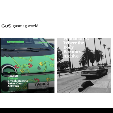
gusmag.world