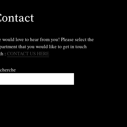
Contact
 would love to hear from you! Please select the
partment that you would like to get in touch
th :
CONTACT US HERE
cherche