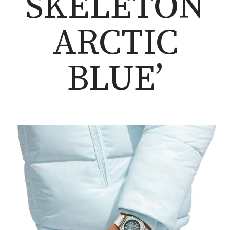
SKELETON
ARCTIC
BLUE’