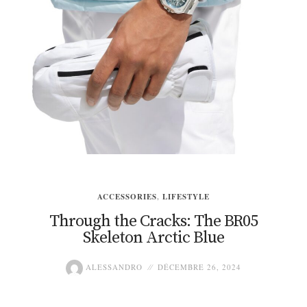
ACCESSORIES
,
LIFESTYLE
Through the Cracks: The BR05
Skeleton Arctic Blue
ALESSANDRO
DÉCEMBRE 26, 2024