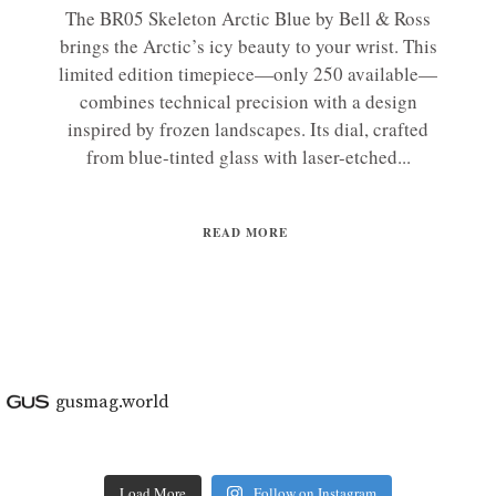
The BR05 Skeleton Arctic Blue by Bell & Ross
brings the Arctic’s icy beauty to your wrist. This
limited edition timepiece—only 250 available—
combines technical precision with a design
inspired by frozen landscapes. Its dial, crafted
from blue-tinted glass with laser-etched...
READ MORE
gusmag.world
Load More
Follow on Instagram