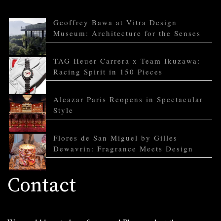
Geoffrey Bawa at Vitra Design
Museum: Architecture for the Senses
TAG Heuer Carrera x Team Ikuzawa:
Racing Spirit in 150 Pieces
Alcazar Paris Reopens in Spectacular
Style
Flores de San Miguel by Gilles
Dewavrin: Fragrance Meets Design
Contact