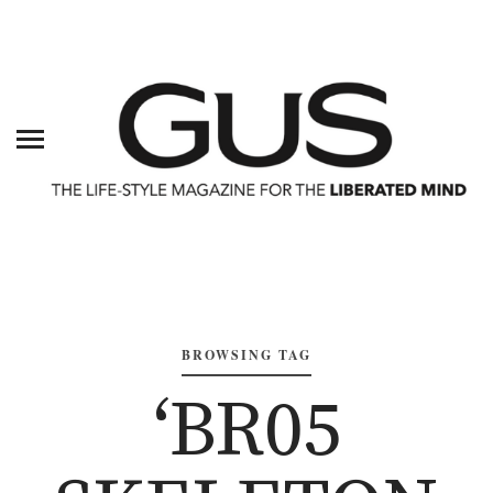
BROWSING TAG
‘BR05