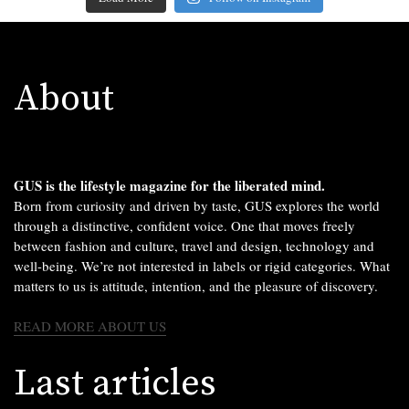
About
GUS is the lifestyle magazine for the liberated mind.
Born from curiosity and driven by taste, GUS explores the world
through a distinctive, confident voice. One that moves freely
between fashion and culture, travel and design, technology and
well-being. We’re not interested in labels or rigid categories. What
matters to us is attitude, intention, and the pleasure of discovery.
READ MORE ABOUT US
Last articles