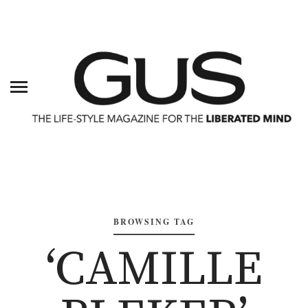
BROWSING TAG
‘CAMILLE