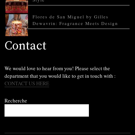
Flores de San Miguel by Gilles
Dewavrin: Fragrance Meets Design
Contact
We would love to hear from you! Please select the
department that you would like to get in touch with :
CONTACT US HERE
Recherche