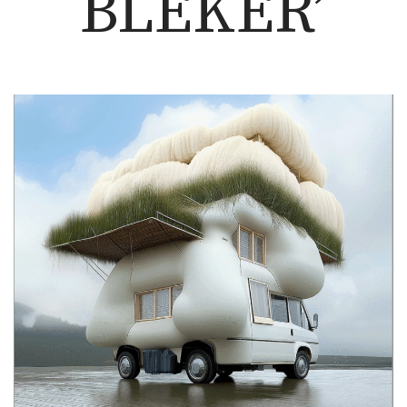
BLEKER’