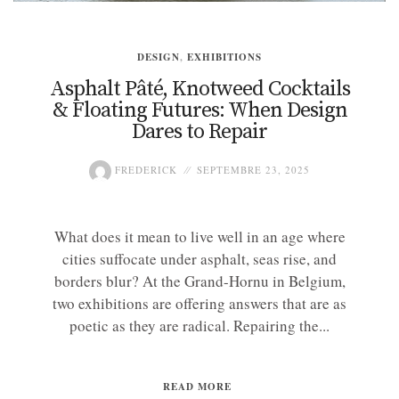
DESIGN
,
EXHIBITIONS
Asphalt Pâté, Knotweed Cocktails
& Floating Futures: When Design
Dares to Repair
FREDERICK
SEPTEMBRE 23, 2025
What does it mean to live well in an age where
cities suffocate under asphalt, seas rise, and
borders blur? At the Grand-Hornu in Belgium,
two exhibitions are offering answers that are as
poetic as they are radical. Repairing the...
READ MORE