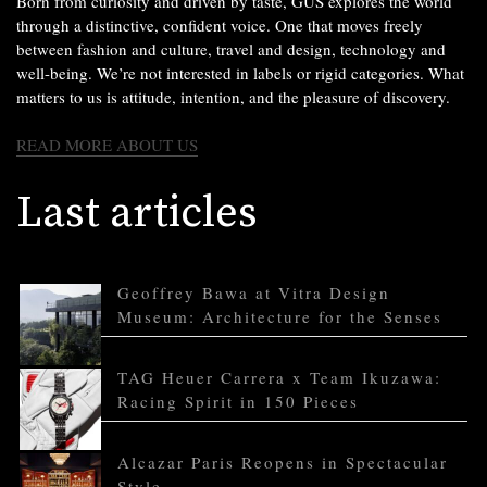
Born from curiosity and driven by taste, GUS explores the world
through a distinctive, confident voice. One that moves freely
between fashion and culture, travel and design, technology and
well-being. We’re not interested in labels or rigid categories. What
matters to us is attitude, intention, and the pleasure of discovery.
READ MORE ABOUT US
Last articles
Geoffrey Bawa at Vitra Design
Museum: Architecture for the Senses
TAG Heuer Carrera x Team Ikuzawa:
Racing Spirit in 150 Pieces
Alcazar Paris Reopens in Spectacular
Style