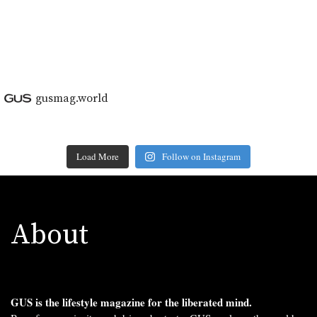
gusmag.world
Load More
Follow on Instagram
About
GUS is the lifestyle magazine for the liberated mind.