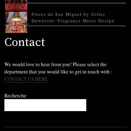
Flores de San Miguel by Gilles
Dewavrin: Fragrance Meets Design
Contact
We would love to hear from you! Please select the
department that you would like to get in touch with :
CONTACT US HERE
Recherche