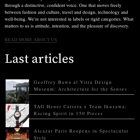
through a distinctive, confident voice. One that moves freely
between fashion and culture, travel and design, technology and
well-being. We’re not interested in labels or rigid categories. What
matters to us is attitude, intention, and the pleasure of discovery.
READ MORE ABOUT US
Last articles
Geoffrey Bawa at Vitra Design
Museum: Architecture for the Senses
TAG Heuer Carrera x Team Ikuzawa:
Racing Spirit in 150 Pieces
Alcazar Paris Reopens in Spectacular
Style