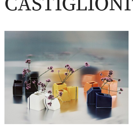
CASTIGLIONI