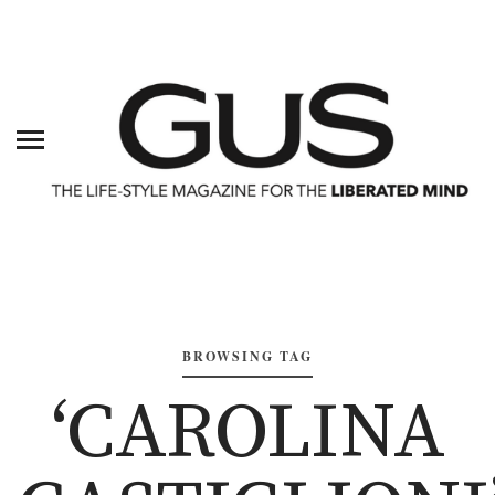
BROWSING TAG
‘CAROLINA