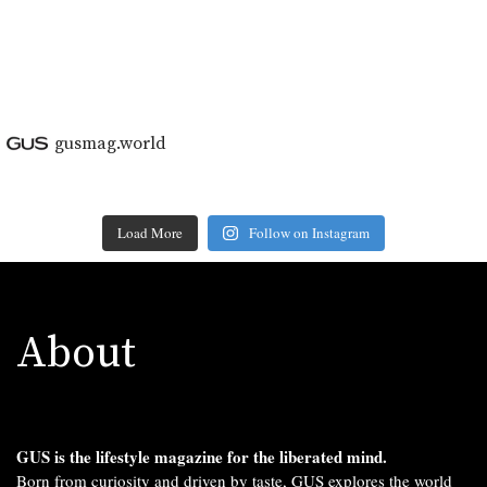
gusmag.world
Load More
Follow on Instagram
About
GUS is the lifestyle magazine for the liberated mind.
Born from curiosity and driven by taste, GUS explores the world