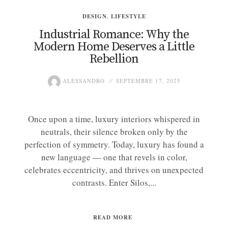
DESIGN
,
LIFESTYLE
Industrial Romance: Why the
Modern Home Deserves a Little
Rebellion
ALESSANDRO
SEPTEMBRE 17, 2025
Once upon a time, luxury interiors whispered in
neutrals, their silence broken only by the
perfection of symmetry. Today, luxury has found a
new language — one that revels in color,
celebrates eccentricity, and thrives on unexpected
contrasts. Enter Silos,...
READ MORE