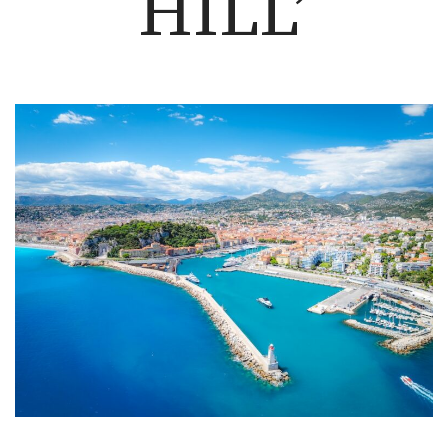
HILL’