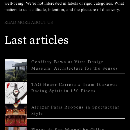
well-being. We’re not interested in labels or rigid categories. What
matters to us is attitude, intention, and the pleasure of discovery.
READ MORE ABOUT US
Last articles
Geoffrey Bawa at Vitra Design
Museum: Architecture for the Senses
TAG Heuer Carrera x Team Ikuzawa:
Racing Spirit in 150 Pieces
Alcazar Paris Reopens in Spectacular
Style
Flores de San Miguel by Gilles