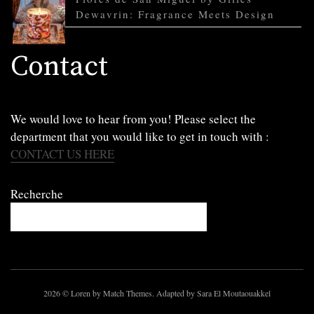
Dewavrin: Fragrance Meets Design
Contact
We would love to hear from you! Please select the
department that you would like to get in touch with :
CONTACT US HERE
Recherche
2026
© Loren by Match Themes. Adapted by Sara El Moutaouakkel