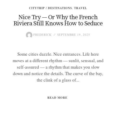
CITYTRIP / DESTINATIONS
,
TRAVEL
Nice Try — Or Why the French
Riviera Still Knows How to Seduce
FREDERICK
SEPTEMBRE 19, 2025
Some cities dazzle. Nice entrances. Life here
moves at a different rhythm — sunlit, sensual, and
self-assured — a rhythm that makes you slow
down and notice the details. The curve of the bay,
the clink of a glass of...
READ MORE