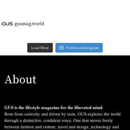
gusmag.world
Load More
Follow on Instagram
About
GUS is the lifestyle magazine for the liberated mind.
Born from curiosity and driven by taste, GUS explores the world
through a distinctive, confident voice. One that moves freely
between fashion and culture, travel and design, technology and