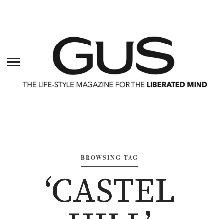
BROWSING TAG
‘CASTEL