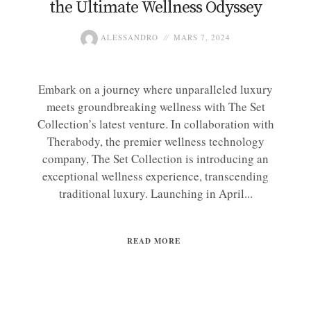
the Ultimate Wellness Odyssey
ALESSANDRO
MARS 7, 2024
Embark on a journey where unparalleled luxury
meets groundbreaking wellness with The Set
Collection’s latest venture. In collaboration with
Therabody, the premier wellness technology
company, The Set Collection is introducing an
exceptional wellness experience, transcending
traditional luxury. Launching in April...
READ MORE