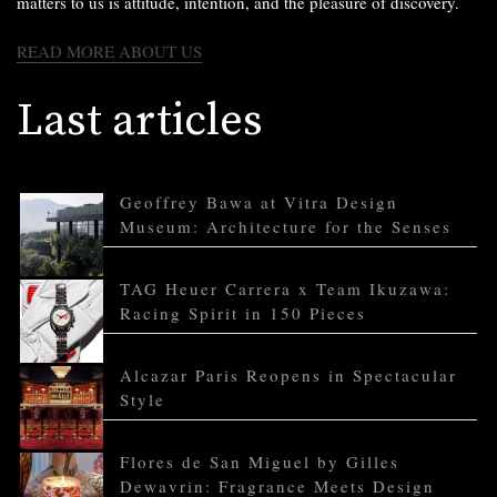
matters to us is attitude, intention, and the pleasure of discovery.
READ MORE ABOUT US
Last articles
Geoffrey Bawa at Vitra Design
Museum: Architecture for the Senses
TAG Heuer Carrera x Team Ikuzawa:
Racing Spirit in 150 Pieces
Alcazar Paris Reopens in Spectacular
Style
Flores de San Miguel by Gilles
Dewavrin: Fragrance Meets Design