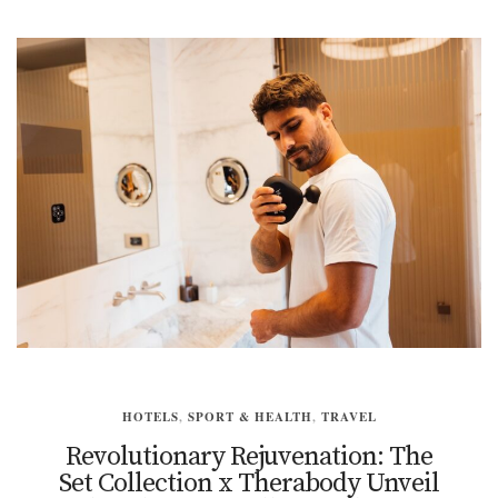
HOTELS
,
SPORT & HEALTH
,
TRAVEL
Revolutionary Rejuvenation: The
Set Collection x Therabody Unveil