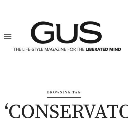
BROWSING TAG
‘CONSERVAT