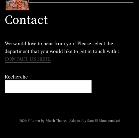
Contact
We would love to hear from you! Please select the
department that you would like to get in touch with :
CONTACT US HERE
Recherche
2026
© Loren by Match Themes. Adapted by Sara El Moutaouakkel