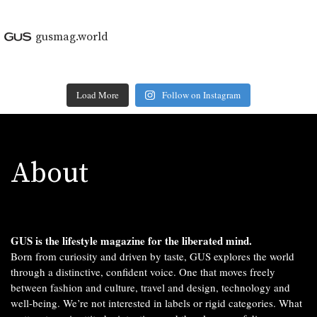
gusmag.world
Load More
Follow on Instagram
About
GUS is the lifestyle magazine for the liberated mind.
Born from curiosity and driven by taste, GUS explores the world
through a distinctive, confident voice. One that moves freely
between fashion and culture, travel and design, technology and
well-being. We’re not interested in labels or rigid categories. What