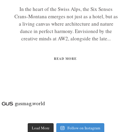
In the heart of the Swiss Alps, the Six Senses
Crans-Montana emerges not just as a hotel, but as
a living canvas where architecture and nature
dance in perfect harmony. Envisioned by the
creative minds at AW2, alongside the late...
READ MORE
gusmag.world
Load More
Follow on Instagram