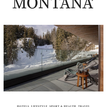
MONTANA’
HOTELS
,
LIFESTYLE
,
SPORT & HEALTH
,
TRAVEL