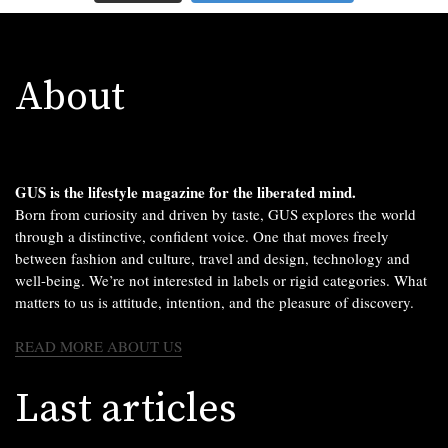
About
GUS is the lifestyle magazine for the liberated mind.
Born from curiosity and driven by taste, GUS explores the world
through a distinctive, confident voice. One that moves freely
between fashion and culture, travel and design, technology and
well-being. We’re not interested in labels or rigid categories. What
matters to us is attitude, intention, and the pleasure of discovery.
READ MORE ABOUT US
Last articles