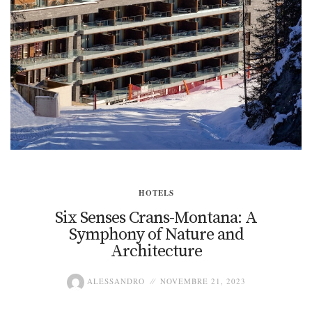
HOTELS
Six Senses Crans-Montana: A
Symphony of Nature and
Architecture
ALESSANDRO
NOVEMBRE 21, 2023