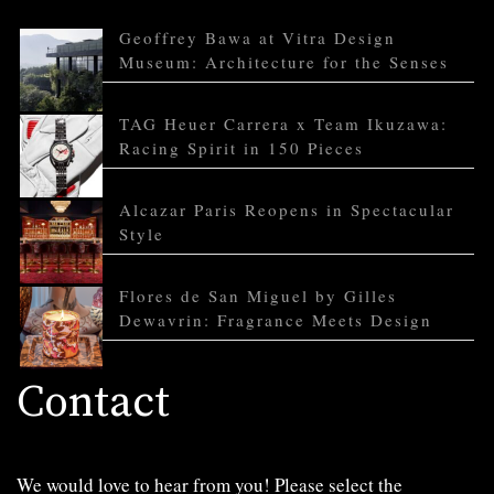
Geoffrey Bawa at Vitra Design
Museum: Architecture for the Senses
TAG Heuer Carrera x Team Ikuzawa:
Racing Spirit in 150 Pieces
Alcazar Paris Reopens in Spectacular
Style
Flores de San Miguel by Gilles
Dewavrin: Fragrance Meets Design
Contact
We would love to hear from you! Please select the