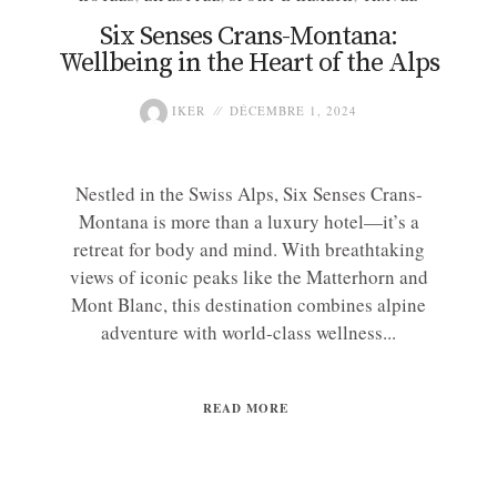
Six Senses Crans-Montana:
Wellbeing in the Heart of the Alps
IKER
DÉCEMBRE 1, 2024
Nestled in the Swiss Alps, Six Senses Crans-
Montana is more than a luxury hotel—it’s a
retreat for body and mind. With breathtaking
views of iconic peaks like the Matterhorn and
Mont Blanc, this destination combines alpine
adventure with world-class wellness...
READ MORE