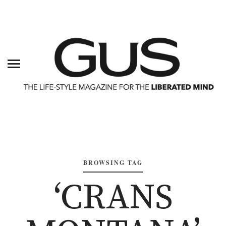
BROWSING TAG
‘CRANS