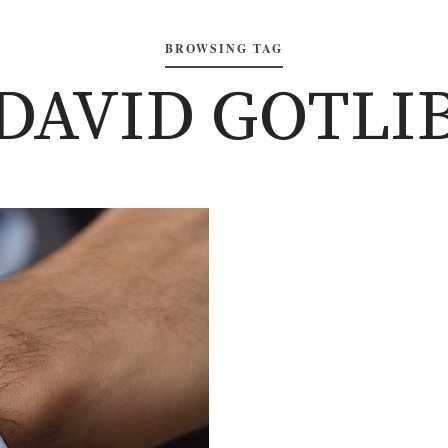
BROWSING TAG
‘DAVID GOTLIB