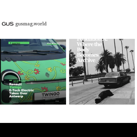
gusmag.world