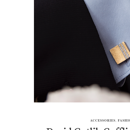
ACCESSORIES
,
FASHI