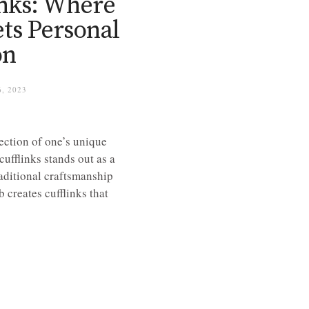
inks: Where
ts Personal
on
, 2023
lection of one’s unique
cufflinks stands out as a
aditional craftsmanship
 creates cufflinks that