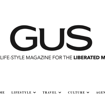
ME
LIFESTYLE
TRAVEL
CULTURE
AGE