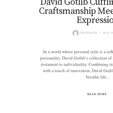
David Gotlib Cuffl
Craftsmanship Mee
Expressi
FREDERICK
MAI 26
In a world where personal style is a ref
personality, David Gotlib’s collection of 
testament to individuality. Combining tr
with a touch of innovation, David Gotlib
breathe life...
READ MORE