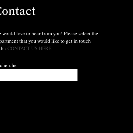
Contact
 would love to hear from you! Please select the
partment that you would like to get in touch
th :
CONTACT US HERE
cherche