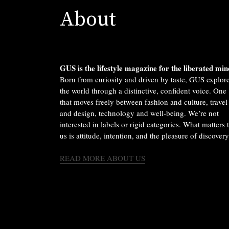
About
GUS is the lifestyle magazine for the liberated min
Born from curiosity and driven by taste, GUS explor
the world through a distinctive, confident voice. One
that moves freely between fashion and culture, travel
and design, technology and well-being. We’re not
interested in labels or rigid categories. What matters 
us is attitude, intention, and the pleasure of discovery
READ MORE ABOUT US