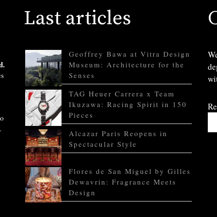
Last articles
Geoffrey Bawa at Vitra Design
We
d.
Museum: Architecture for the
de
es
Senses
wi
TAG Heuer Carrera x Team
Ikuzawa: Racing Spirit in 150
Re
Pieces
to
.
Alcazar Paris Reopens in
Spectacular Style
Flores de San Miguel by Gilles
Dewavrin: Fragrance Meets
Design