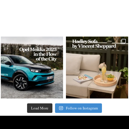
Load More
Follow on Instagram