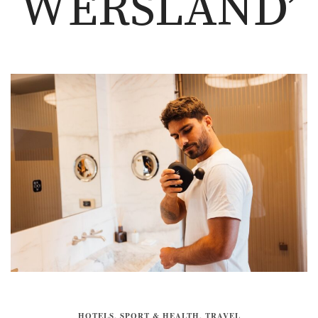
WERSLAND’
HOTELS
,
SPORT & HEALTH
,
TRAVEL