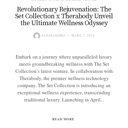
Revolutionary Rejuvenation: The
Set Collection x Therabody Unveil
the Ultimate Wellness Odyssey
ALESSANDRO
MARS 7, 2024
Embark on a journey where unparalleled luxury
meets groundbreaking wellness with The Set
Collection’s latest venture. In collaboration with
Therabody, the premier wellness technology
company, The Set Collection is introducing an
exceptional wellness experience, transcending
traditional luxury. Launching in April...
READ MORE