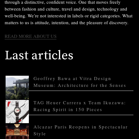
through a distinctive, confident voice. One that moves freely
between fashion and culture, travel and design, technology and
well-being. We’re not interested in labels or rigid categories. What
matters to us is attitude, intention, and the pleasure of discovery.
READ MORE ABOUT US
Last articles
Geoffrey Bawa at Vitra Design
Museum: Architecture for the Senses
TAG Heuer Carrera x Team Ikuzawa:
Racing Spirit in 150 Pieces
Alcazar Paris Reopens in Spectacular
Style