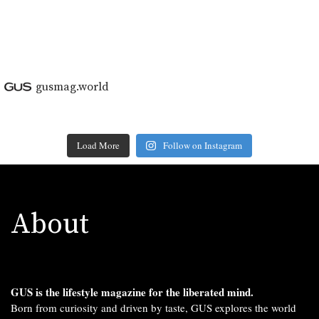
gusmag.world
Load More
Follow on Instagram
About
GUS is the lifestyle magazine for the liberated mind.
Born from curiosity and driven by taste, GUS explores the world