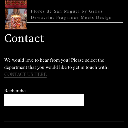
Flores de San Miguel by Gilles
Dewavrin: Fragrance Meets Design
Contact
We would love to hear from you! Please select the
department that you would like to get in touch with :
CONTACT US HERE
Recherche