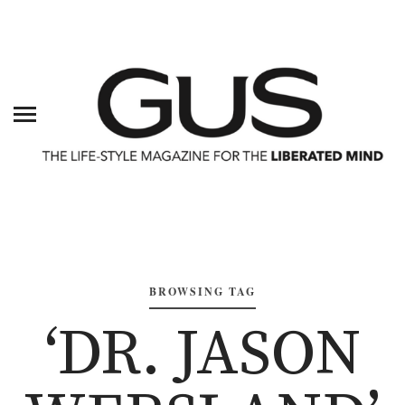
BROWSING TAG
‘DR. JASON