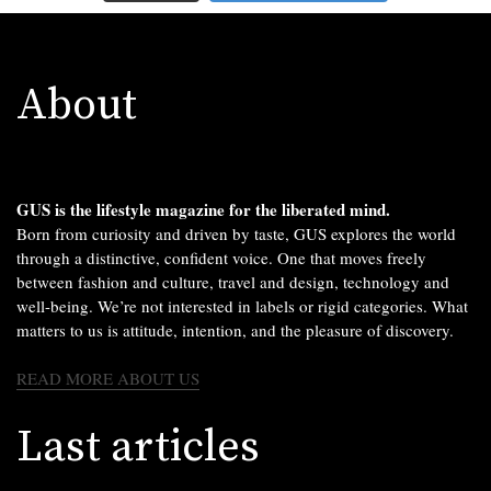
About
GUS is the lifestyle magazine for the liberated mind.
Born from curiosity and driven by taste, GUS explores the world
through a distinctive, confident voice. One that moves freely
between fashion and culture, travel and design, technology and
well-being. We’re not interested in labels or rigid categories. What
matters to us is attitude, intention, and the pleasure of discovery.
READ MORE ABOUT US
Last articles