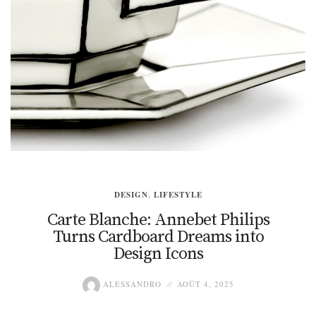
DESIGN
,
LIFESTYLE
Carte Blanche: Annebet Philips
Turns Cardboard Dreams into
Design Icons
ALESSANDRO
AOÛT 4, 2025