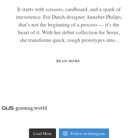
It starts with scissors, cardboard, and a spark of
irreverence. For Dutch designer Annebet Philips,
that’s not the beginning of a process — it’s the
heart of it. With her debut collection for Serax,
she transforms quick, rough prototypes into...
READ MORE
gusmag.world
Load More
Follow on Instagram