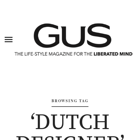
BROWSING TAG
‘DUTCH