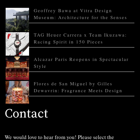
Geoffrey Bawa at Vitra Design
Museum: Architecture for the Senses
TAG Heuer Carrera x Team Ikuzawa:
Racing Spirit in 150 Pieces
Alcazar Paris Reopens in Spectacular
Style
Flores de San Miguel by Gilles
Dewavrin: Fragrance Meets Design
Contact
We would love to hear from you! Please select the