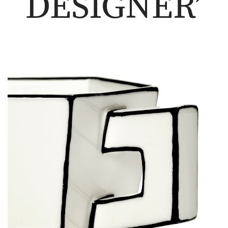
DESIGNER’