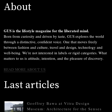
About
GUS is the lifestyle magazine for the liberated mind.
Born from curiosity and driven by taste, GUS explores the world
through a distinctive, confident voice. One that moves freely
between fashion and culture, travel and design, technology and
well-being. We’re not interested in labels or rigid categories. What
matters to us is attitude, intention, and the pleasure of discovery.
READ MORE ABOUT US
Last articles
Geoffrey Bawa at Vitra Design
Museum: Architecture for the Senses