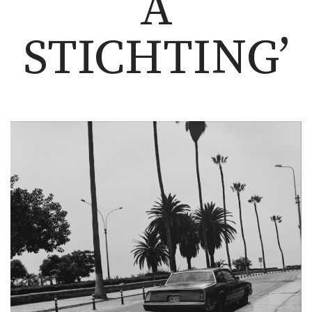
A
STICHTING’