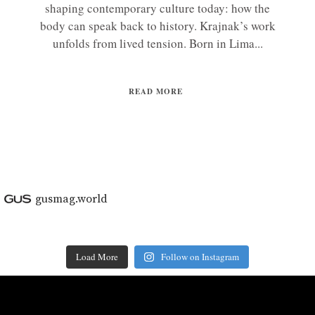
shaping contemporary culture today: how the
body can speak back to history. Krajnak’s work
unfolds from lived tension. Born in Lima...
READ MORE
gusmag.world
Load More
Follow on Instagram