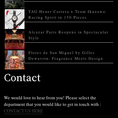
TAG Heuer Carrera x Team Ikuzawa:
Racing Spirit in 150 Pieces
Alcazar Paris Reopens in Spectacular
Style
Flores de San Miguel by Gilles
Dewavrin: Fragrance Meets Design
Contact
We would love to hear from you! Please select the
department that you would like to get in touch with :
CONTACT US HERE