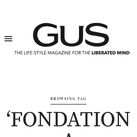
BROWSING TAG
‘FONDATION