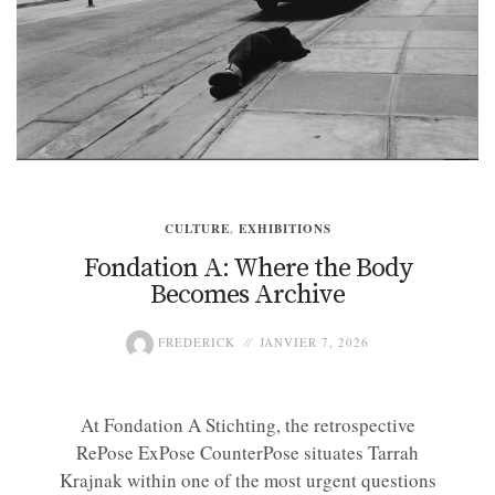
CULTURE
,
EXHIBITIONS
Fondation A: Where the Body
Becomes Archive
FREDERICK
JANVIER 7, 2026
At Fondation A Stichting, the retrospective
RePose ExPose CounterPose situates Tarrah
Krajnak within one of the most urgent questions