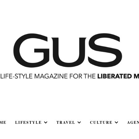
ME
LIFESTYLE
TRAVEL
CULTURE
AGE