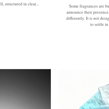
, structured in clear...
Some fragrances are bu
announce their presence
differently. It is not des
to settle in