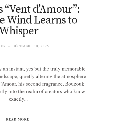
s “Vent d’Amour”:
e Wind Learns to
Whisper
KER
DÉCEMBRE 10, 2025
 an instant, yes but the truly memorable
andscape, quietly altering the atmosphere
d’Amour, his second fragrance, Bouzouk
ntly into the realm of creators who know
exactly...
READ MORE