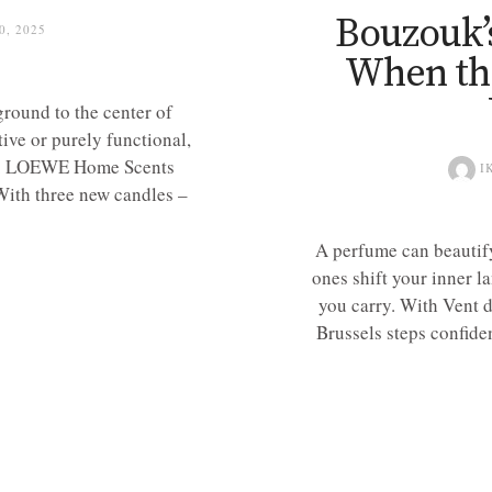
Bouzouk’
, 2025
When th
round to the center of
ive or purely functional,
te. LOEWE Home Scents
I
 With three new candles –
A perfume can beautify
ones shift your inner l
you carry. With Vent 
Brussels steps confide