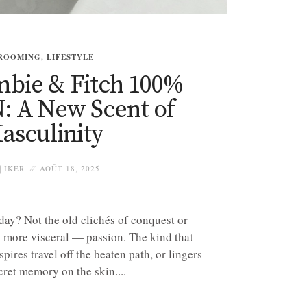
ROOMING
,
LIFESTYLE
bie & Fitch 100%
: A New Scent of
asculinity
IKER
AOÛT 18, 2025
ay? Not the old clichés of conquest or
 more visceral — passion. The kind that
spires travel off the beaten path, or lingers
cret memory on the skin....