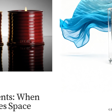
nts: When
es Space
G