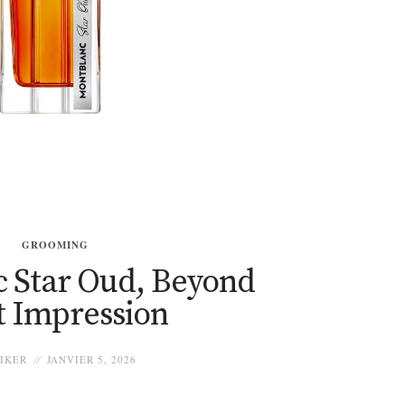
GROOMING
 Star Oud, Beyond
t Impression
IKER
JANVIER 5, 2026