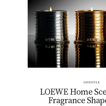
LIFESTYLE
LOEWE Home Sce
Fragrance Shap