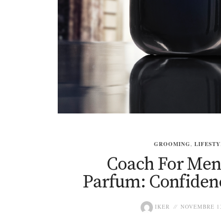
GROOMING
,
LIFESTY
Coach For Men
Parfum: Confidenc
IKER
NOVEMBRE 13