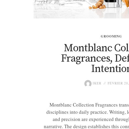
GROOMING
Montblanc Col
Fragrances, De
Intentio
IKER
FÉVRIER 20,
Montblanc Collection Fragrances trans
disciplines into daily practice. Writing,
and precision are experienced through
narrative. The design establishes this co