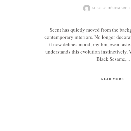
ALEC
DÉCEMBRE 20
Scent has quietly moved from the backg
contemporary interiors. No longer decorat
it now defines mood, rhythm, even tas
understands this evolution instinctively.
Black Sesame,...
READ MORE