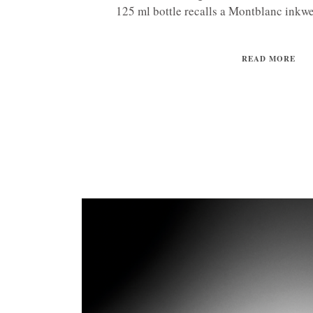
125 ml bottle recalls a Montblanc inkwell
READ MORE