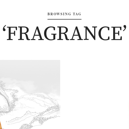
BROWSING TAG
‘FRAGRANCE’