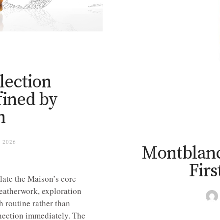
lection
fined by
n
 2026
Montblanc
Firs
late the Maison’s core
 leatherwork, exploration
 routine rather than
nnection immediately. The