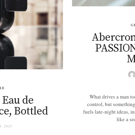
G
Abercrom
PASSION
M
LE
What drives a man tod
 Eau de
control, but something
e, Bottled
fuels late-night ideas, in
like a se
, 2025