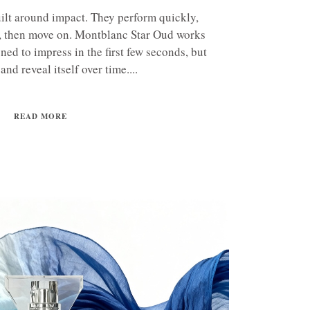
ilt around impact. They perform quickly,
, then move on. Montblanc Star Oud works
igned to impress in the first few seconds, but
 and reveal itself over time....
READ MORE