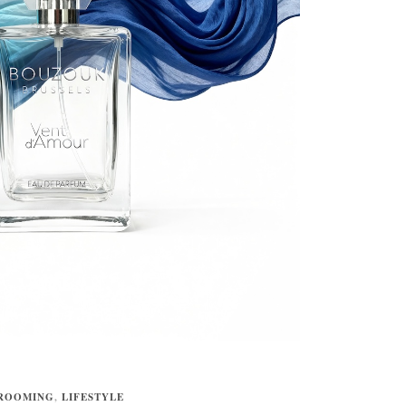
ROOMING
,
LIFESTYLE