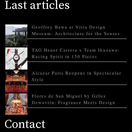
Last articles
Geoffrey Bawa at Vitra Design
Museum: Architecture for the Senses
TAG Heuer Carrera x Team Ikuzawa:
Racing Spirit in 150 Pieces
Alcazar Paris Reopens in Spectacular
Style
Flores de San Miguel by Gilles
Dewavrin: Fragrance Meets Design
Contact