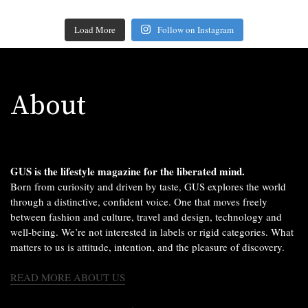
Load More
Follow on Instagram
About
GUS is the lifestyle magazine for the liberated mind.
Born from curiosity and driven by taste, GUS explores the world
through a distinctive, confident voice. One that moves freely
between fashion and culture, travel and design, technology and
well-being. We’re not interested in labels or rigid categories. What
matters to us is attitude, intention, and the pleasure of discovery.
READ MORE ABOUT US