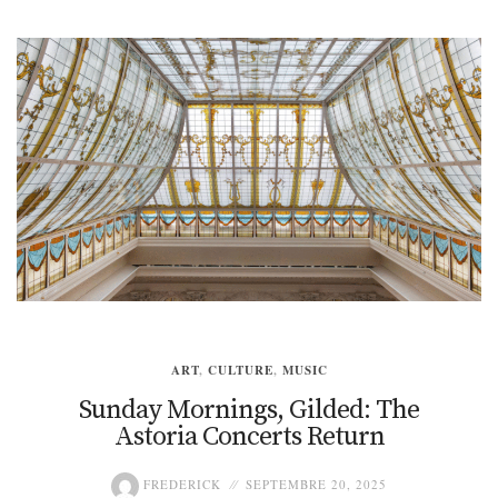
ART
,
CULTURE
,
MUSIC
Sunday Mornings, Gilded: The
Astoria Concerts Return
FREDERICK
SEPTEMBRE 20, 2025