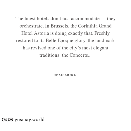
The finest hotels don’t just accommodate — they
orchestrate. In Brussels, the Corinthia Grand
Hotel Astoria is doing exactly that. Freshly
restored to its Belle Époque glory, the landmark
has revived one of the city’s most elegant
traditions: the Concerts...
READ MORE
gusmag.world