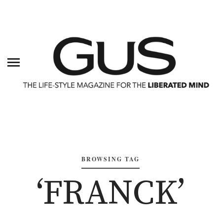
BROWSING TAG
‘FRANCK’