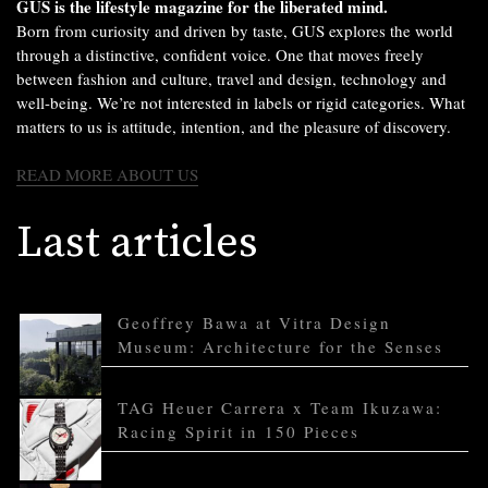
GUS is the lifestyle magazine for the liberated mind.
Born from curiosity and driven by taste, GUS explores the world
through a distinctive, confident voice. One that moves freely
between fashion and culture, travel and design, technology and
well-being. We’re not interested in labels or rigid categories. What
matters to us is attitude, intention, and the pleasure of discovery.
READ MORE ABOUT US
Last articles
Geoffrey Bawa at Vitra Design
Museum: Architecture for the Senses
TAG Heuer Carrera x Team Ikuzawa:
Racing Spirit in 150 Pieces