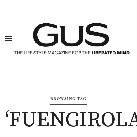
BROWSING TAG
‘FUENGIROLA