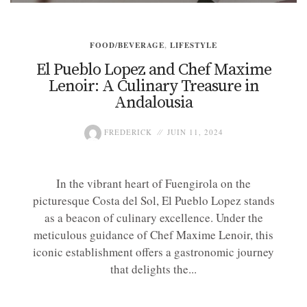
FOOD/BEVERAGE
,
LIFESTYLE
El Pueblo Lopez and Chef Maxime
Lenoir: A Culinary Treasure in
Andalousia
FREDERICK
JUIN 11, 2024
In the vibrant heart of Fuengirola on the
picturesque Costa del Sol, El Pueblo Lopez stands
as a beacon of culinary excellence. Under the
meticulous guidance of Chef Maxime Lenoir, this
iconic establishment offers a gastronomic journey
that delights the...