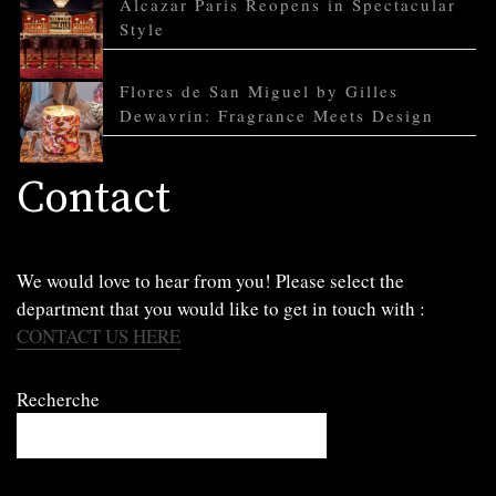
Alcazar Paris Reopens in Spectacular
Style
Flores de San Miguel by Gilles
Dewavrin: Fragrance Meets Design
Contact
We would love to hear from you! Please select the
department that you would like to get in touch with :
CONTACT US HERE
Recherche