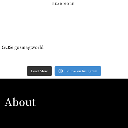
READ MORE
gusmag.world
Load More
Follow on Instagram
About