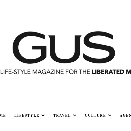
ME
LIFESTYLE
TRAVEL
CULTURE
AGE