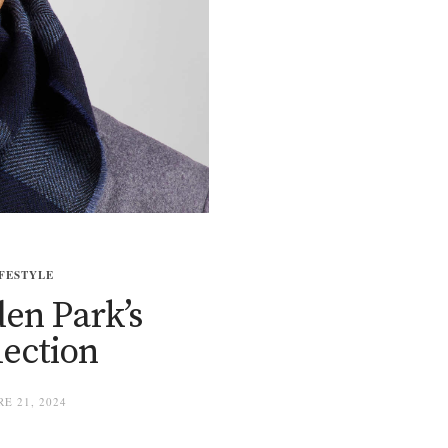
FESTYLE
en Park’s
lection
E 21, 2024