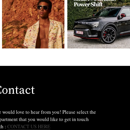
Contact
 would love to hear from you! Please select the
partment that you would like to get in touch
th :
CONTACT US HERE