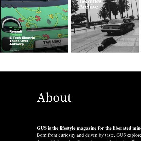
About
GUS is the lifestyle magazine for the liberated min
Born from curiosity and driven by taste, GUS explor