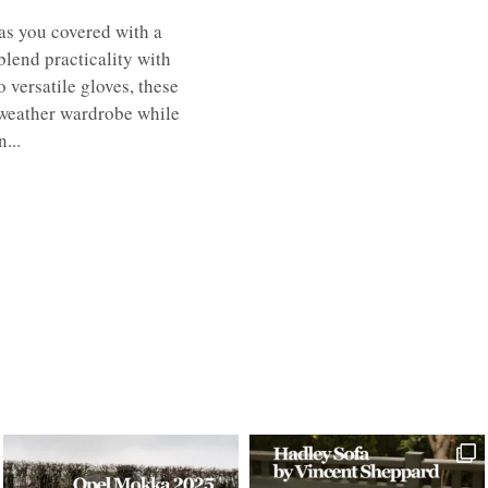
s you covered with a
 blend practicality with
 versatile gloves, these
-weather wardrobe while
...