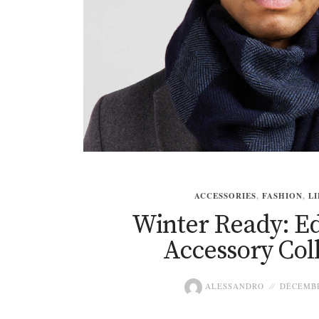
ACCESSORIES
,
FASHION
,
LI
Winter Ready: Ed
Accessory Col
ALESSANDRO
DÉCEMBR