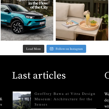
Load More
Follow on Instagram
Last articles
Geoffrey Bawa at Vitra Design
We
d.
Museum: Architecture for the
de
es
Senses
wi