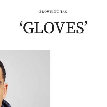
BROWSING TAG
‘GLOVES’