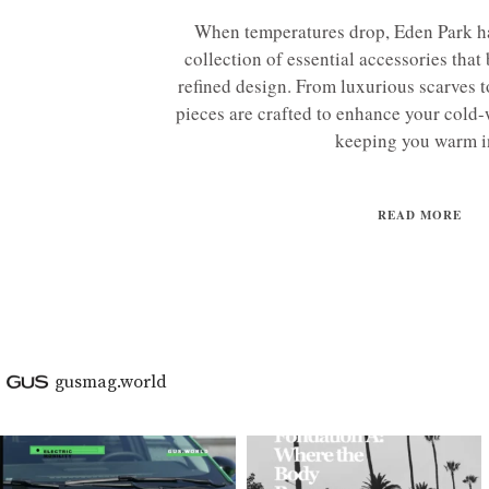
When temperatures drop, Eden Park ha
collection of essential accessories that
refined design. From luxurious scarves to
pieces are crafted to enhance your cold
keeping you warm in
READ MORE
gusmag.world