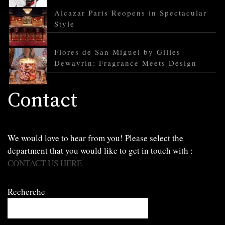
Alcazar Paris Reopens in Spectacular
Style
Flores de San Miguel by Gilles
Dewavrin: Fragrance Meets Design
Contact
We would love to hear from you! Please select the
department that you would like to get in touch with :
CONTACT US HERE
Recherche