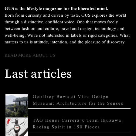
GUS is the lifestyle magazine for the liberated mind.
Born from curiosity and driven by taste, GUS explores the world
through a distinctive, confident voice. One that moves freely
between fashion and culture, travel and design, technology and
well-being. We’re not interested in labels or rigid categories. What
matters to us is attitude, intention, and the pleasure of discovery.
READ MORE ABOUT US
Last articles
Geoffrey Bawa at Vitra Design
Museum: Architecture for the Senses
TAG Heuer Carrera x Team Ikuzawa:
Racing Spirit in 150 Pieces