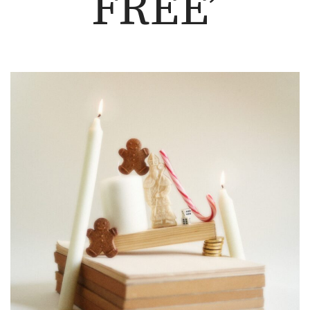
FREE’