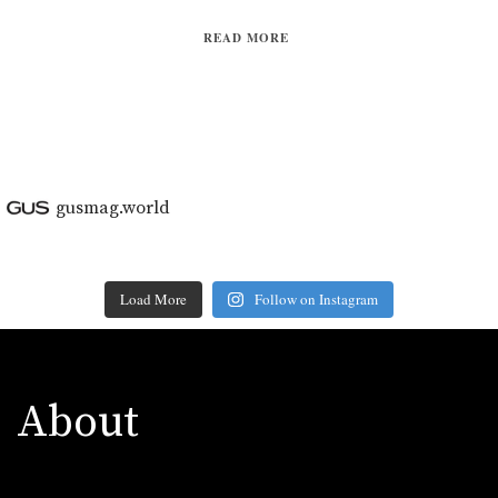
READ MORE
gusmag.world
Load More
Follow on Instagram
About