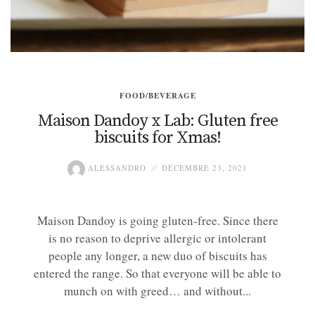
FOOD/BEVERAGE
Maison Dandoy x Lab: Gluten free
biscuits for Xmas!
ALESSANDRO
DÉCEMBRE 23, 2021
Maison Dandoy is going gluten-free. Since there
is no reason to deprive allergic or intolerant
people any longer, a new duo of biscuits has
entered the range. So that everyone will be able to
munch on with greed… and without...