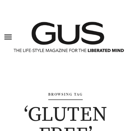
BROWSING TAG
‘GLUTEN