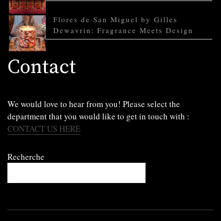
Flores de San Miguel by Gilles
Dewavrin: Fragrance Meets Design
Contact
We would love to hear from you! Please select the
department that you would like to get in touch with :
CONTACT US HERE
Recherche