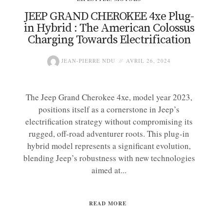
JEEP GRAND CHEROKEE 4xe Plug-
in Hybrid : The American Colossus
Charging Towards Electrification
JEAN-PIERRE NDU
AVRIL 26, 2024
The Jeep Grand Cherokee 4xe, model year 2023,
positions itself as a cornerstone in Jeep’s
electrification strategy without compromising its
rugged, off-road adventurer roots. This plug-in
hybrid model represents a significant evolution,
blending Jeep’s robustness with new technologies
aimed at...
READ MORE