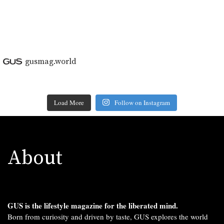
gusmag.world
Load More
Follow on Instagram
About
GUS is the lifestyle magazine for the liberated mind.
Born from curiosity and driven by taste, GUS explores the world