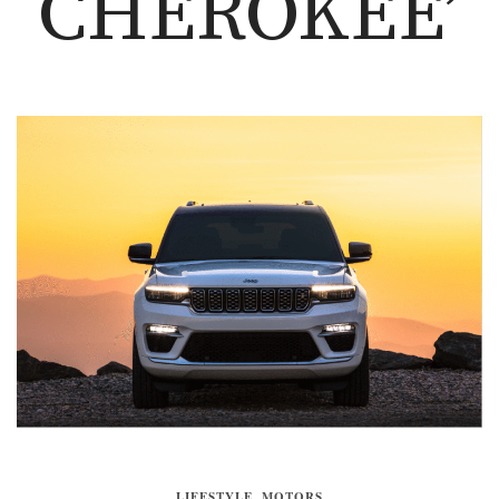
CHEROKEE’
LIFESTYLE
,
MOTORS