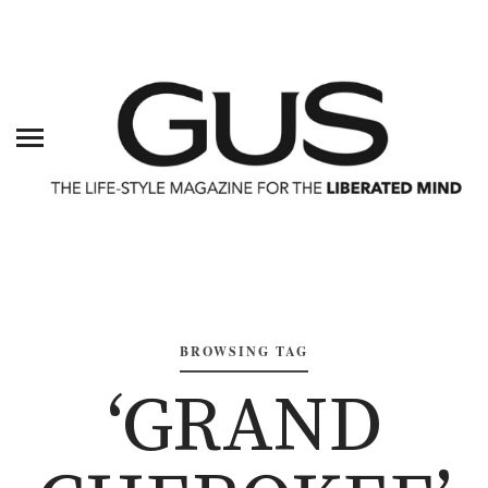
BROWSING TAG
‘GRAND