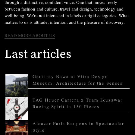
through a distinctive, confident voice. One that moves freely
between fashion and culture, travel and design, technology and
well-being. We’re not interested in labels or rigid categories. What
matters to us is attitude, intention, and the pleasure of discovery.
READ MORE ABOUT US
Last articles
Geoffrey Bawa at Vitra Design
Museum: Architecture for the Senses
TAG Heuer Carrera x Team Ikuzawa:
Racing Spirit in 150 Pieces
Alcazar Paris Reopens in Spectacular
Style