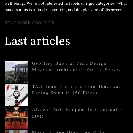
well-being. We’re not interested in labels or rigid categories. What
matters to us is attitude, intention, and the pleasure of discovery.
READ MORE ABOUT US
Last articles
Geoffrey Bawa at Vitra Design
Museum: Architecture for the Senses
TAG Heuer Carrera x Team Ikuzawa:
Racing Spirit in 150 Pieces
Alcazar Paris Reopens in Spectacular
Style
Flores de San Miguel by Gilles