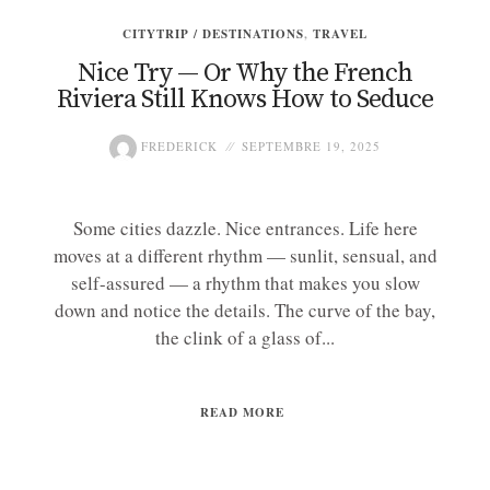
CITYTRIP / DESTINATIONS
,
TRAVEL
Nice Try — Or Why the French
Riviera Still Knows How to Seduce
FREDERICK
SEPTEMBRE 19, 2025
Some cities dazzle. Nice entrances. Life here
moves at a different rhythm — sunlit, sensual, and
self-assured — a rhythm that makes you slow
down and notice the details. The curve of the bay,
the clink of a glass of...
READ MORE