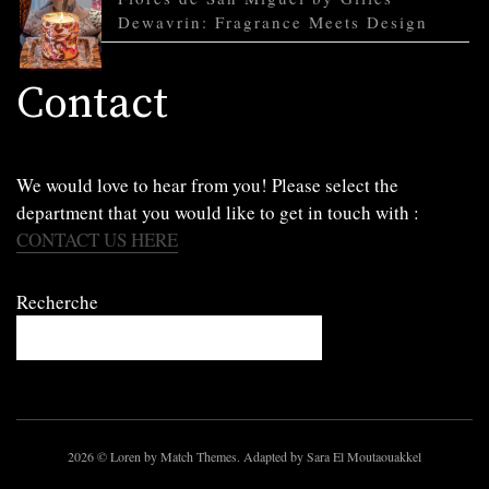
Dewavrin: Fragrance Meets Design
Contact
We would love to hear from you! Please select the
department that you would like to get in touch with :
CONTACT US HERE
Recherche
2026
© Loren by Match Themes. Adapted by Sara El Moutaouakkel