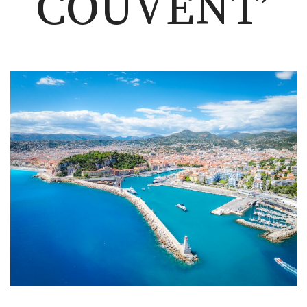
COUVENT’