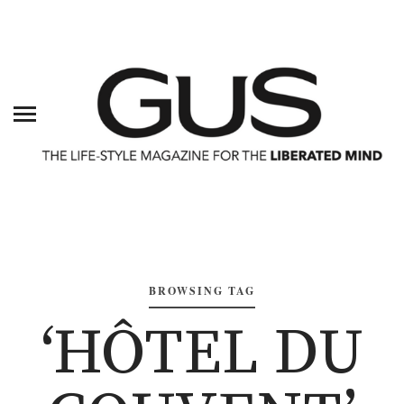
BROWSING TAG
‘HÔTEL DU