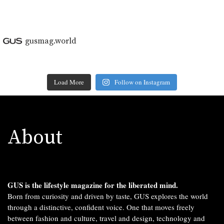
gusmag.world
Load More
Follow on Instagram
About
GUS is the lifestyle magazine for the liberated mind.
Born from curiosity and driven by taste, GUS explores the world
through a distinctive, confident voice. One that moves freely
between fashion and culture, travel and design, technology and