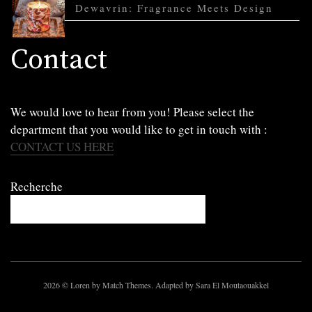
Dewavrin: Fragrance Meets Design
Contact
We would love to hear from you! Please select the
department that you would like to get in touch with :
CONTACT US HERE
Recherche
2026
© Loren by Match Themes. Adapted by Sara El Moutaouakkel