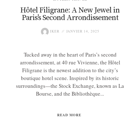
Hôtel Filigrane: A New Jewel in
Paris’s Second Arrondissement
IKER
JANVIER 14, 2025
Tucked away in the heart of Paris’s second
arrondissement, at 40 rue Vivienne, the Hôtel
Filigrane is the newest addition to the city’s
boutique hotel scene. Inspired by its historic
surroundings—the Stock Exchange, known as La
Bourse, and the Bibliothèque...
READ MORE