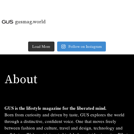
gusmag.world
Load More
Follow on Instagram
About
GUS is the lifestyle magazine for the liberated mind.
Born from curiosity and driven by taste, GUS explores the world
through a distinctive, confident voice. One that moves freely
between fashion and culture, travel and design, technology and