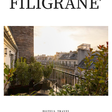
FILIGRANE’
HOTELS
,
TRAVEL