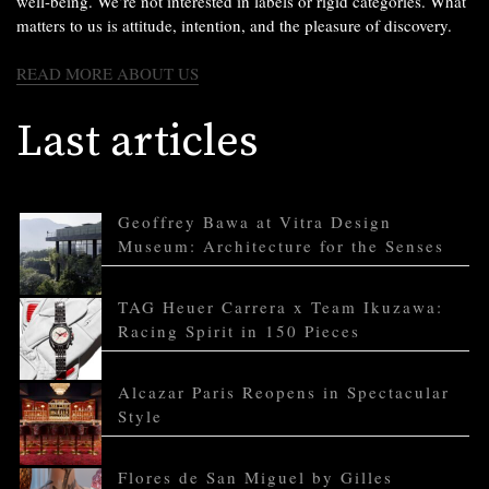
well-being. We’re not interested in labels or rigid categories. What
matters to us is attitude, intention, and the pleasure of discovery.
READ MORE ABOUT US
Last articles
Geoffrey Bawa at Vitra Design
Museum: Architecture for the Senses
TAG Heuer Carrera x Team Ikuzawa:
Racing Spirit in 150 Pieces
Alcazar Paris Reopens in Spectacular
Style
Flores de San Miguel by Gilles