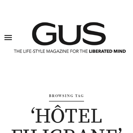
BROWSING TAG
‘HÔTEL