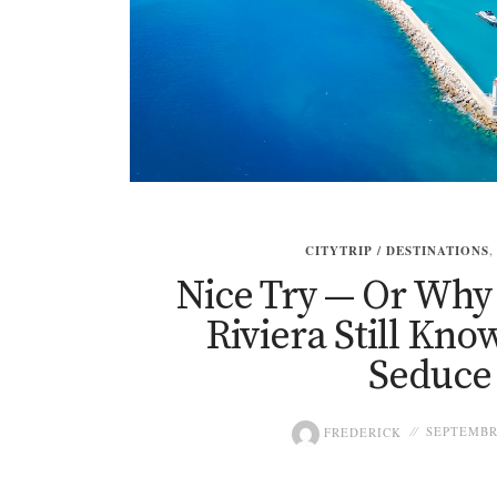
CITYTRIP / DESTINATIONS
Nice Try — Or Why
Riviera Still Kn
Seduce
FREDERICK
SEPTEMBRE