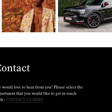
Contact
 would love to hear from you! Please select the
partment that you would like to get in touch
th :
CONTACT US HERE