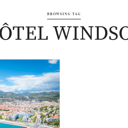
BROWSING TAG
HÔTEL WINDSO