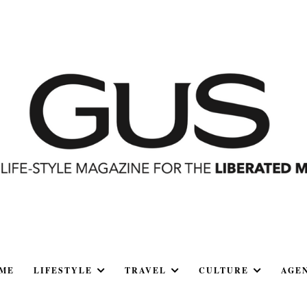
ME
LIFESTYLE
TRAVEL
CULTURE
AGE