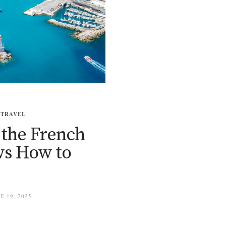
,
TRAVEL
 the French
ows How to
 19, 2025