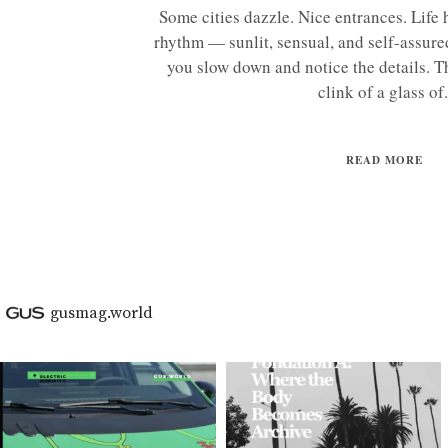
Some cities dazzle. Nice entrances. Life 
rhythm — sunlit, sensual, and self-assur
you slow down and notice the details. Th
clink of a glass of.
READ MORE
gusmag.world