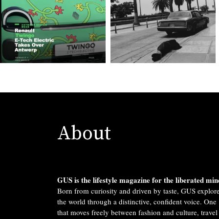
About
GUS is the lifestyle magazine for the liberated min
Born from curiosity and driven by taste, GUS explor
the world through a distinctive, confident voice. One
that moves freely between fashion and culture, travel