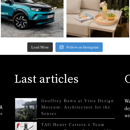
Load More
Follow on Instagram
Last articles
Geoffrey Bawa at Vitra Design
We
d.
Museum: Architecture for the
de
es
Senses
wi
TAG Heuer Carrera x Team