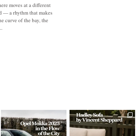
here moves at a different
ed — a rhythm that makes
e curve of the bay, the
..