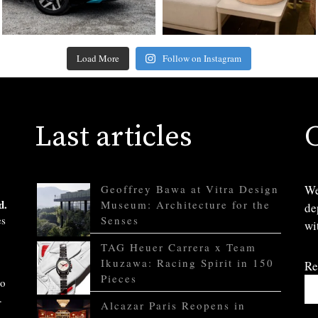
Load More
Follow on Instagram
Last articles
Geoffrey Bawa at Vitra Design
We
d.
Museum: Architecture for the
de
es
Senses
wi
TAG Heuer Carrera x Team
Ikuzawa: Racing Spirit in 150
Re
Pieces
to
.
Alcazar Paris Reopens in