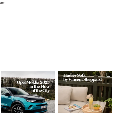
ut...