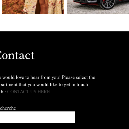
Contact
 would love to hear from you! Please select the
partment that you would like to get in touch
th :
CONTACT US HERE
cherche