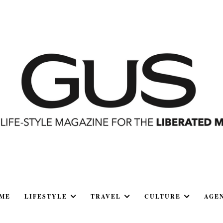
ME
LIFESTYLE
TRAVEL
CULTURE
AGE