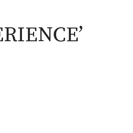
ERIENCE’