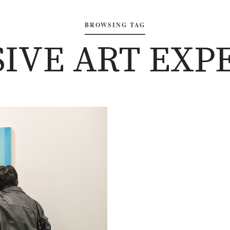
BROWSING TAG
IVE ART EXP