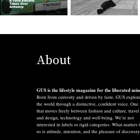
About
GUS is the lifestyle magazine for the liberated min
Born from curiosity and driven by taste, GUS explor
the world through a distinctive, confident voice. One
that moves freely between fashion and culture, travel
and design, technology and well-being. We’re not
interested in labels or rigid categories. What matters 
us is attitude, intention, and the pleasure of discovery