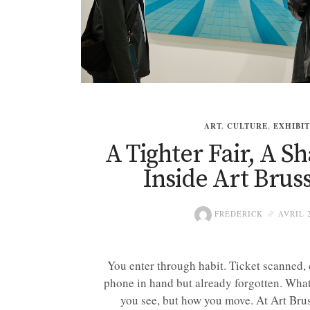
ART
,
CULTURE
,
EXHIBI
A Tighter Fair, A S
Inside Art Bruss
FREDERICK
AVRIL 2
You enter through habit. Ticket scanned, 
phone in hand but already forgotten. What 
you see, but how you move. At Art Bruss