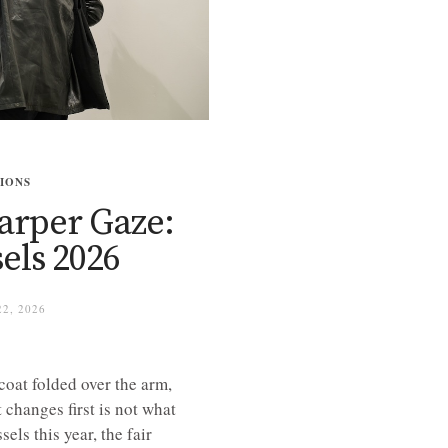
TIONS
harper Gaze:
els 2026
2, 2026
coat folded over the arm,
changes first is not what
els this year, the fair