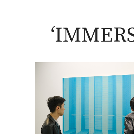
‘IMMERS