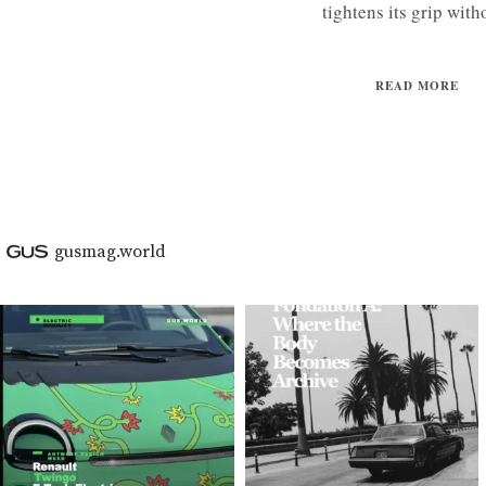
tightens its grip witho
READ MORE
gusmag.world