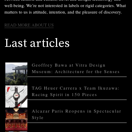
well-being. We’re not interested in labels or rigid categories. What
matters to us is attitude, intention, and the pleasure of discovery.
READ MORE ABOUT US
Last articles
Geoffrey Bawa at Vitra Design
Museum: Architecture for the Senses
TAG Heuer Carrera x Team Ikuzawa:
Racing Spirit in 150 Pieces
Alcazar Paris Reopens in Spectacular
Style