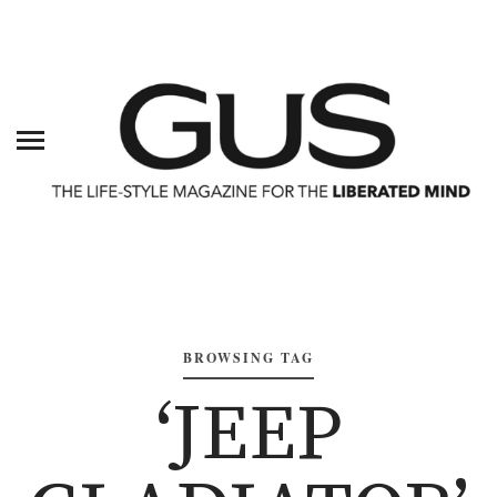
BROWSING TAG
‘JEEP