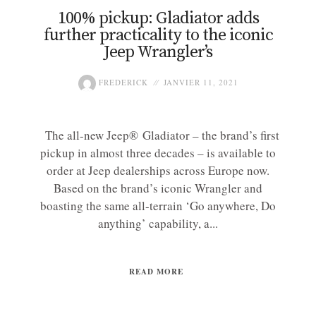
100% pickup: Gladiator adds
further practicality to the iconic
Jeep Wrangler’s
FREDERICK
JANVIER 11, 2021
The all-new Jeep® Gladiator – the brand’s first
pickup in almost three decades – is available to
order at Jeep dealerships across Europe now.
Based on the brand’s iconic Wrangler and
boasting the same all-terrain ‘Go anywhere, Do
anything’ capability, a...
READ MORE