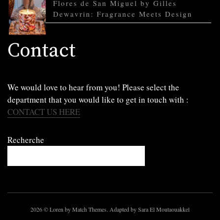
Flores de San Miguel by Gilles
Dewavrin: Fragrance Meets Design
Contact
We would love to hear from you! Please select the
department that you would like to get in touch with :
CONTACT US HERE
Recherche
2026
© Loren by Match Themes. Adapted by Sara El Moutaouakkel