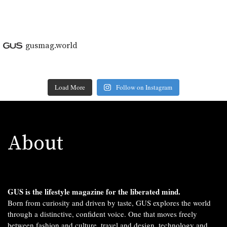
gusmag.world
Load More
Follow on Instagram
About
GUS is the lifestyle magazine for the liberated mind.
Born from curiosity and driven by taste, GUS explores the world
through a distinctive, confident voice. One that moves freely
between fashion and culture, travel and design, technology and