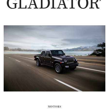
GLADIATOR’
MOTORS