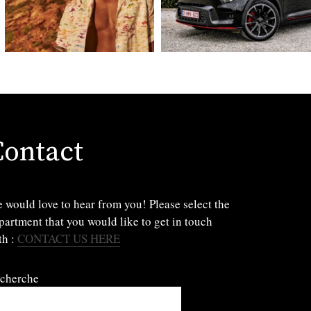
Contact
 would love to hear from you! Please select the
partment that you would like to get in touch
th :
CONTACT US HERE
cherche