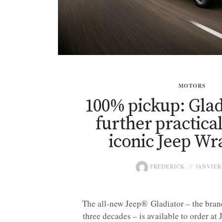
MOTORS
100% pickup: Glad
further practical
iconic Jeep Wr
FREDERICK
JANVIER 
The all-new Jeep® Gladiator – the brand’
three decades – is available to order at