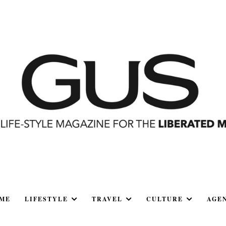
ME
LIFESTYLE
TRAVEL
CULTURE
AGE