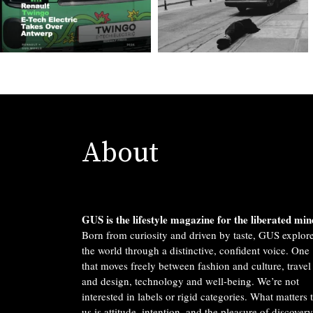
About
GUS is the lifestyle magazine for the liberated min
Born from curiosity and driven by taste, GUS explor
the world through a distinctive, confident voice. One
that moves freely between fashion and culture, travel
and design, technology and well-being. We’re not
interested in labels or rigid categories. What matters 
us is attitude, intention, and the pleasure of discovery