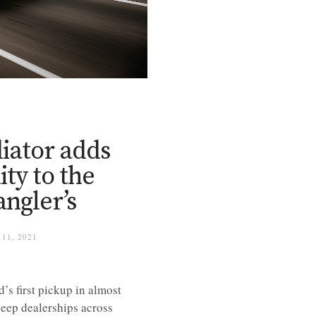
iator adds
ity to the
angler’s
11, 2021
s first pickup in almost
 Jeep dealerships across