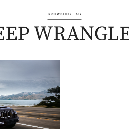
BROWSING TAG
JEEP WRANGLE