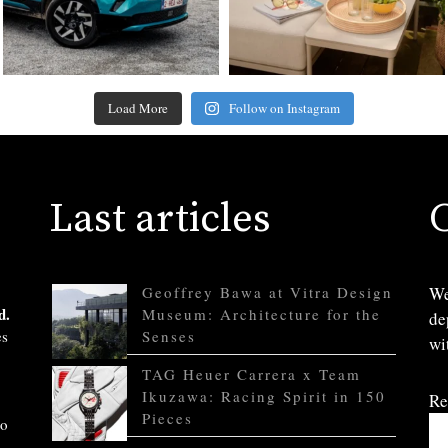
Load More
Follow on Instagram
Last articles
Geoffrey Bawa at Vitra Design
We
d.
Museum: Architecture for the
de
es
Senses
wi
TAG Heuer Carrera x Team
Ikuzawa: Racing Spirit in 150
Re
Pieces
to
.