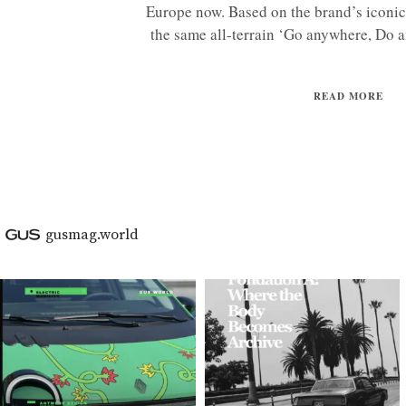
Europe now. Based on the brand’s iconi
the same all-terrain ‘Go anywhere, Do an
READ MORE
gusmag.world