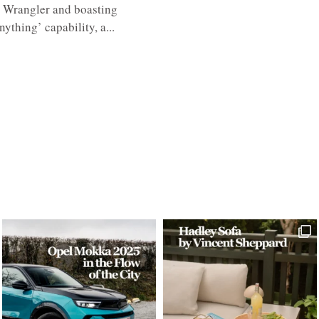
c Wrangler and boasting
ything’ capability, a...