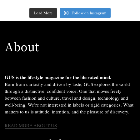
Load More
Follow on Instagram
About
GUS is the lifestyle magazine for the liberated mind.
Born from curiosity and driven by taste, GUS explores the world
through a distinctive, confident voice. One that moves freely
between fashion and culture, travel and design, technology and
well-being. We’re not interested in labels or rigid categories. What
matters to us is attitude, intention, and the pleasure of discovery.
READ MORE ABOUT US