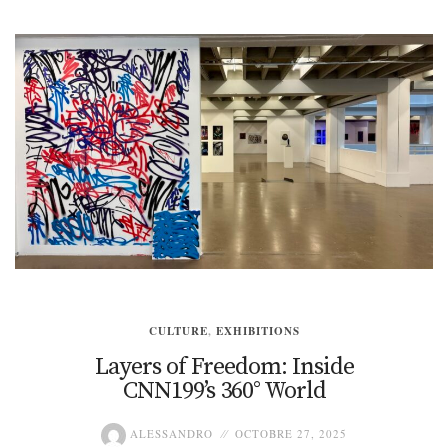
CULTURE
,
EXHIBITIONS
Layers of Freedom: Inside
CNN199’s 360° World
ALESSANDRO
OCTOBRE 27, 2025