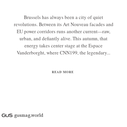
Brussels has always been a city of quiet
revolutions. Between its Art Nouveau facades and
EU power corridors runs another current—raw,
urban, and defiantly alive. This autumn, that
energy takes center stage at the Espace
Vanderborght, where CNN199, the legendary...
READ MORE
gusmag.world