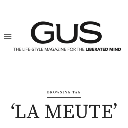
BROWSING TAG
‘LA MEUTE’