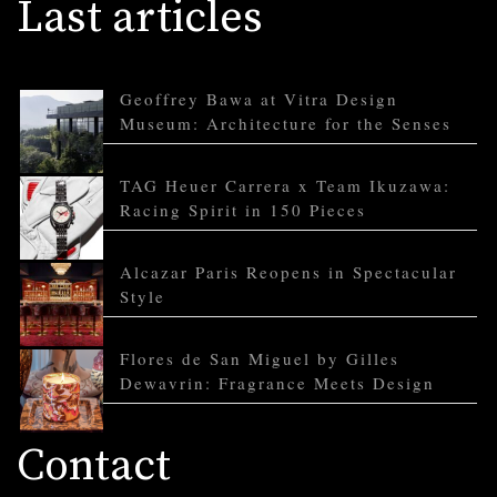
Last articles
Geoffrey Bawa at Vitra Design
Museum: Architecture for the Senses
TAG Heuer Carrera x Team Ikuzawa:
Racing Spirit in 150 Pieces
Alcazar Paris Reopens in Spectacular
Style
Flores de San Miguel by Gilles
Dewavrin: Fragrance Meets Design
Contact