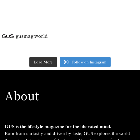
gusmag.world
Load More
Follow on Instagram
About
GUS is the lifestyle magazine for the liberated mind.
Born from curiosity and driven by taste, GUS explores the world