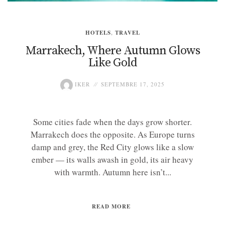
HOTELS
,
TRAVEL
Marrakech, Where Autumn Glows
Like Gold
IKER
SEPTEMBRE 17, 2025
Some cities fade when the days grow shorter.
Marrakech does the opposite. As Europe turns
damp and grey, the Red City glows like a slow
ember — its walls awash in gold, its air heavy
with warmth. Autumn here isn’t...
READ MORE