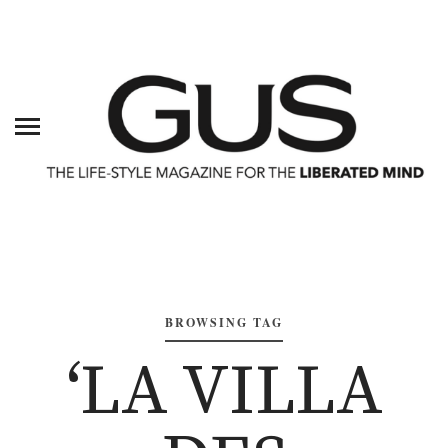
BROWSING TAG
‘LA VILLA