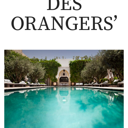
DES
ORANGERS’