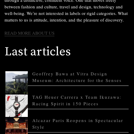
through a distinctive, confident voice. One that moves freely
between fashion and culture, travel and design, technology and
well-being. We’re not interested in labels or rigid categories. What
matters to us is attitude, intention, and the pleasure of discovery.
READ MORE ABOUT US
Last articles
Geoffrey Bawa at Vitra Design
Museum: Architecture for the Senses
TAG Heuer Carrera x Team Ikuzawa:
Racing Spirit in 150 Pieces
Alcazar Paris Reopens in Spectacular
Style