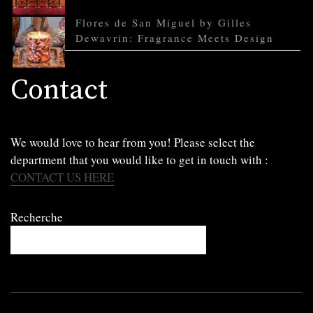
Flores de San Miguel by Gilles
Dewavrin: Fragrance Meets Design
Contact
We would love to hear from you! Please select the
department that you would like to get in touch with :
CONTACT US HERE
Recherche