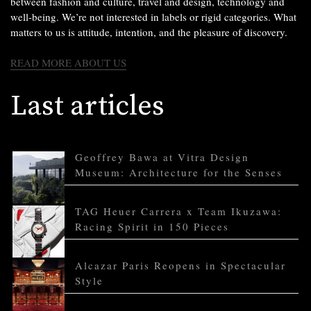
between fashion and culture, travel and design, technology and
well-being. We’re not interested in labels or rigid categories. What
matters to us is attitude, intention, and the pleasure of discovery.
READ MORE ABOUT US
Last articles
Geoffrey Bawa at Vitra Design
Museum: Architecture for the Senses
TAG Heuer Carrera x Team Ikuzawa:
Racing Spirit in 150 Pieces
Alcazar Paris Reopens in Spectacular
Style