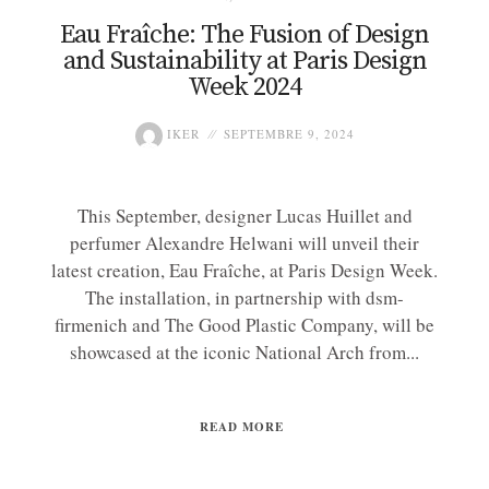
Eau Fraîche: The Fusion of Design
and Sustainability at Paris Design
Week 2024
IKER
SEPTEMBRE 9, 2024
This September, designer Lucas Huillet and
perfumer Alexandre Helwani will unveil their
latest creation, Eau Fraîche, at Paris Design Week.
The installation, in partnership with dsm-
firmenich and The Good Plastic Company, will be
showcased at the iconic National Arch from...
READ MORE