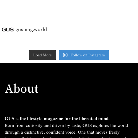
gusmag.world
Load More
Follow on Instagram
About
GUS is the lifestyle magazine for the liberated mind.
Born from curiosity and driven by taste, GUS explores the world
through a distinctive, confident voice. One that moves freely