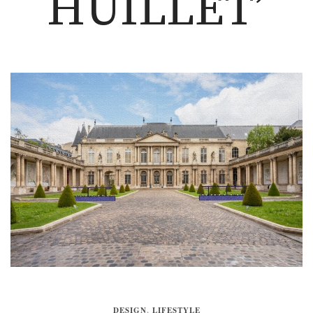
HUILLET’
DESIGN
,
LIFESTYLE