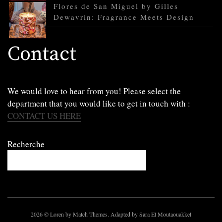
Flores de San Miguel by Gilles
Dewavrin: Fragrance Meets Design
Contact
We would love to hear from you! Please select the
department that you would like to get in touch with :
CONTACT US HERE
Recherche
2026
© Loren by Match Themes. Adapted by Sara El Moutaouakkel