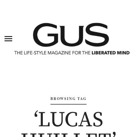
BROWSING TAG
‘LUCAS