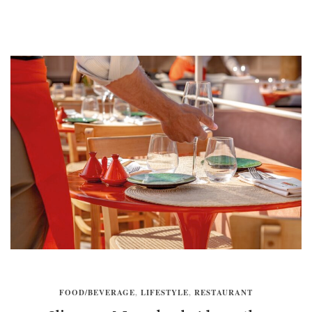
FOOD/BEVERAGE
,
LIFESTYLE
,
RESTAURANT