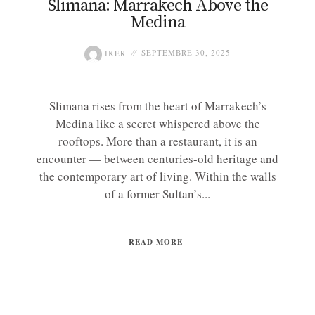
Slimana: Marrakech Above the
Medina
IKER
SEPTEMBRE 30, 2025
Slimana rises from the heart of Marrakech’s
Medina like a secret whispered above the
rooftops. More than a restaurant, it is an
encounter — between centuries-old heritage and
the contemporary art of living. Within the walls
of a former Sultan’s...
READ MORE