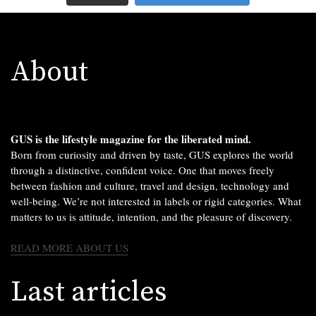
About
GUS is the lifestyle magazine for the liberated mind.
Born from curiosity and driven by taste, GUS explores the world
through a distinctive, confident voice. One that moves freely
between fashion and culture, travel and design, technology and
well-being. We’re not interested in labels or rigid categories. What
matters to us is attitude, intention, and the pleasure of discovery.
READ MORE ABOUT US
Last articles