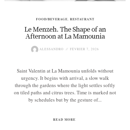
FOOD/BEVERAGE
,
RESTAURANT
Le Menzeh. The Shape of an
Afternoon at La Mamounia
ALESSANDRO
FÉVRIER 7, 2026
Saint Valentin at La Mamounia unfolds without
urgency. It begins with arrival, a slow walk
through the gardens where the light settles softly
on tiled paths and citrus trees. Time is marked not
by schedules but by the gesture of...
READ MORE