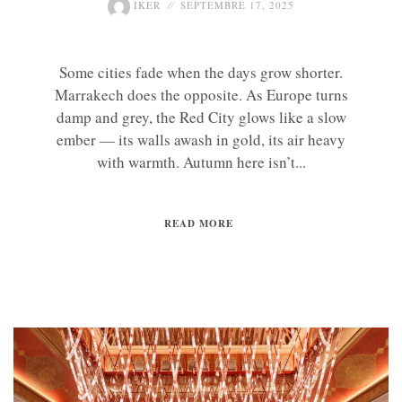
IKER
SEPTEMBRE 17, 2025
Some cities fade when the days grow shorter.
Marrakech does the opposite. As Europe turns
damp and grey, the Red City glows like a slow
ember — its walls awash in gold, its air heavy
with warmth. Autumn here isn’t...
READ MORE