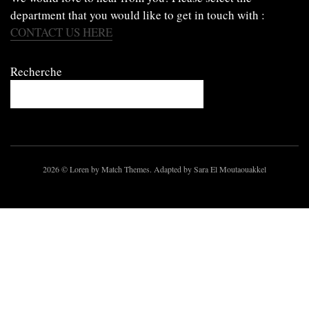
department that you would like to get in touch with :
CONTACT US HERE
Recherche
2026
© Loren by Match Themes. Adapted by Sara El Moutaouakkel