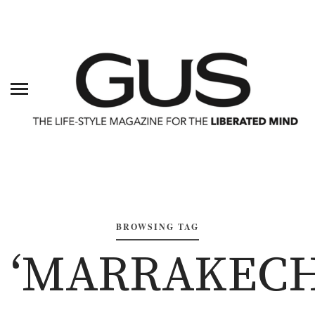
BROWSING TAG
‘MARRAKECH