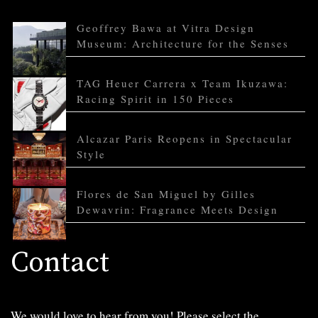
Geoffrey Bawa at Vitra Design
Museum: Architecture for the Senses
TAG Heuer Carrera x Team Ikuzawa:
Racing Spirit in 150 Pieces
Alcazar Paris Reopens in Spectacular
Style
Flores de San Miguel by Gilles
Dewavrin: Fragrance Meets Design
Contact
We would love to hear from you! Please select the