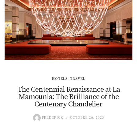
HOTELS
,
TRAVEL
The Centennial Renaissance at La
Mamounia: The Brilliance of the
Centenary Chandelier
FREDERICK
OCTOBRE 26, 2023