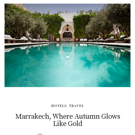
HOTELS
,
TRAVEL
Marrakech, Where Autumn Glows
Like Gold