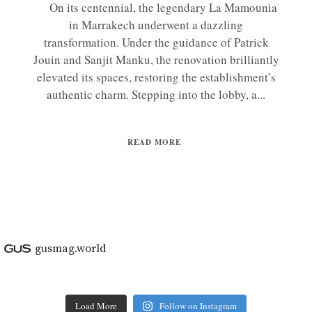
On its centennial, the legendary La Mamounia
in Marrakech underwent a dazzling
transformation. Under the guidance of Patrick
Jouin and Sanjit Manku, the renovation brilliantly
elevated its spaces, restoring the establishment’s
authentic charm. Stepping into the lobby, a...
READ MORE
gusmag.world
Load More
Follow on Instagram