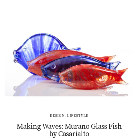
DESIGN
,
LIFESTYLE
Making Waves: Murano Glass Fish
by Casarialto