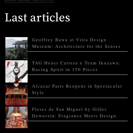
Last articles
Geoffrey Bawa at Vitra Design
Museum: Architecture for the Senses
TAG Heuer Carrera x Team Ikuzawa:
Racing Spirit in 150 Pieces
Alcazar Paris Reopens in Spectacular
Style
Flores de San Miguel by Gilles
Dewavrin: Fragrance Meets Design