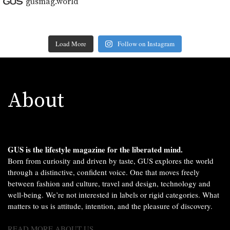
gusmag.world
Load More
Follow on Instagram
About
GUS is the lifestyle magazine for the liberated mind.
Born from curiosity and driven by taste, GUS explores the world
through a distinctive, confident voice. One that moves freely
between fashion and culture, travel and design, technology and
well-being. We’re not interested in labels or rigid categories. What
matters to us is attitude, intention, and the pleasure of discovery.
READ MORE ABOUT US