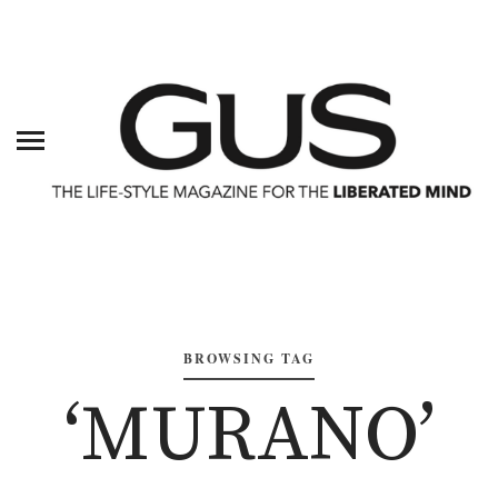
BROWSING TAG
‘MURANO’