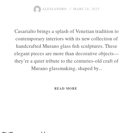
ALESSANDRO
MARS 24, 2025
Casarialto brings a splash of Venetian tradition to
contemporary interiors with its new collection of
handcrafted Murano glass fish sculptures. These
elegant pieces are more than decorative objects—
they’re a quiet tribute to the centuries-old craft of
Murano glassmaking, shaped by...
READ MORE