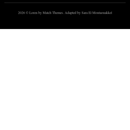
2026
© Loren by Match Themes. Adapted by Sara El Moutaouakkel