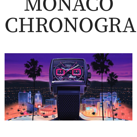
MONACO
CHRONOGRA