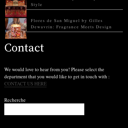
Style
Flores de San Miguel by Gilles
Dewavrin: Fragrance Meets Design
Contact
We would love to hear from you! Please select the
department that you would like to get in touch with :
CONTACT US HERE
Recherche