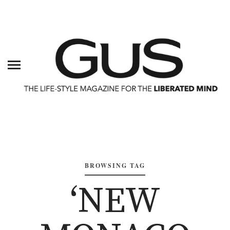
BROWSING TAG
‘NEW