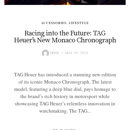
ACCESSORIES
,
LIFESTYLE
Racing into the Future: TAG
Heuer’s New Monaco Chronograph
IKER
MAI 30, 2024
TAG Heuer has introduced a stunning new edition
of its iconic Monaco Chronograph. The latest
model, featuring a deep blue dial, pays homage to
the brand’s rich history in motorsport while
showcasing TAG Heuer’s relentless innovation in
watchmaking. The TAG...