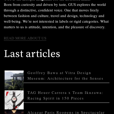
Born from curiosity and driven by taste, GUS explores the world
through a distinctive, confident voice. One that moves freely
between fashion and culture, travel and design, technology and
well-being. We’re not interested in labels or rigid categories. What
matters to us is attitude, intention, and the pleasure of discovery.
READ MORE ABOUT US
Last articles
Geoffrey Bawa at Vitra Design
Museum: Architecture for the Senses
TAG Heuer Carrera x Team Ikuzawa:
Racing Spirit in 150 Pieces
Alcazar Paris Reopens in Spectacular