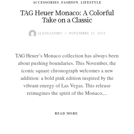
ACCESSORIES
,
FASHION
,
LIFESTYLE
TAG Heuer Monaco: A Colorful
Take on a Classic
ALESSANDRO
NOVEMBRE 22, 2024
TAG Heuer’s Monaco collection has always been
about pushing boundaries. This November, the
iconic square chronograph welcomes a new
addition: a bold pink edition inspired by the
vibrant energy of Las Vegas. This release
reimagines the spirit of the Monaco,...
READ MORE