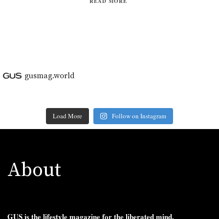
READ MORE
gusmag.world
Load More
Follow on Instagram
About
GUS is the lifestyle magazine for the liberated mind.