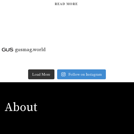
READ MORE
gusmag.world
Load More
Follow on Instagram
About