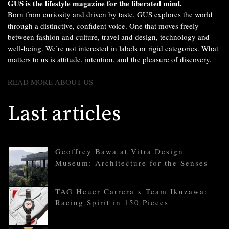
GUS is the lifestyle magazine for the liberated mind.
Born from curiosity and driven by taste, GUS explores the world
through a distinctive, confident voice. One that moves freely
between fashion and culture, travel and design, technology and
well-being. We’re not interested in labels or rigid categories. What
matters to us is attitude, intention, and the pleasure of discovery.
READ MORE ABOUT US
Last articles
Geoffrey Bawa at Vitra Design
Museum: Architecture for the Senses
TAG Heuer Carrera x Team Ikuzawa:
Racing Spirit in 150 Pieces