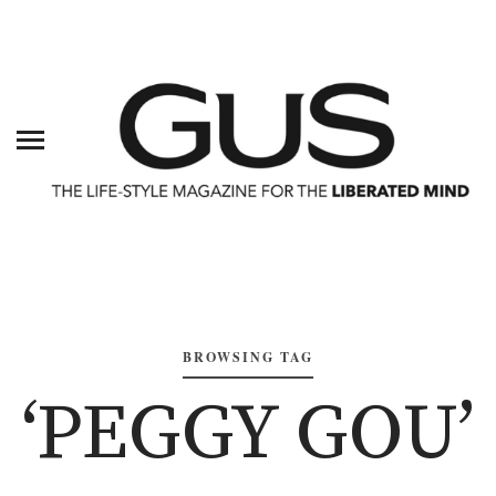
BROWSING TAG
‘PEGGY GOU’