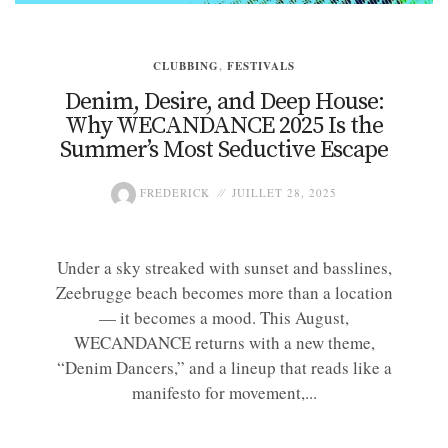
CLUBBING
,
FESTIVALS
Denim, Desire, and Deep House:
Why WECANDANCE 2025 Is the
Summer’s Most Seductive Escape
FREDERICK
JUILLET 28, 2025
Under a sky streaked with sunset and basslines,
Zeebrugge beach becomes more than a location
— it becomes a mood. This August,
WECANDANCE returns with a new theme,
“Denim Dancers,” and a lineup that reads like a
manifesto for movement,...