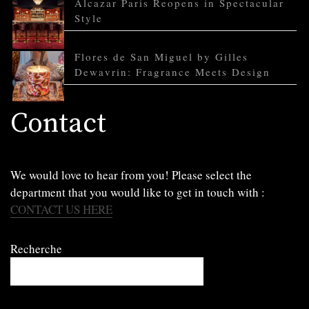
Alcazar Paris Reopens in Spectacular
Style
Flores de San Miguel by Gilles
Dewavrin: Fragrance Meets Design
Contact
We would love to hear from you! Please select the
department that you would like to get in touch with :
CONTACT US HERE
Recherche