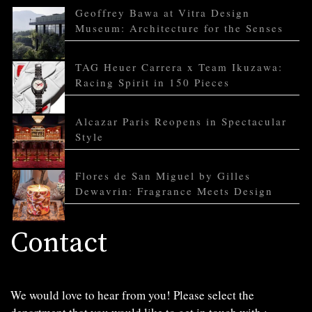
Geoffrey Bawa at Vitra Design
Museum: Architecture for the Senses
TAG Heuer Carrera x Team Ikuzawa:
Racing Spirit in 150 Pieces
Alcazar Paris Reopens in Spectacular
Style
Flores de San Miguel by Gilles
Dewavrin: Fragrance Meets Design
Contact
We would love to hear from you! Please select the