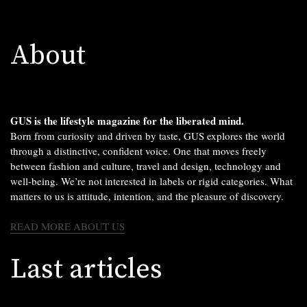
About
GUS is the lifestyle magazine for the liberated mind.
Born from curiosity and driven by taste, GUS explores the world
through a distinctive, confident voice. One that moves freely
between fashion and culture, travel and design, technology and
well-being. We’re not interested in labels or rigid categories. What
matters to us is attitude, intention, and the pleasure of discovery.
READ MORE ABOUT US
Last articles