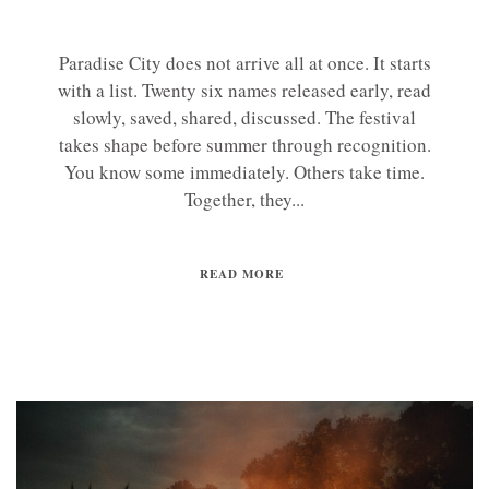
Paradise City does not arrive all at once. It starts
with a list. Twenty six names released early, read
slowly, saved, shared, discussed. The festival
takes shape before summer through recognition.
You know some immediately. Others take time.
Together, they...
READ MORE