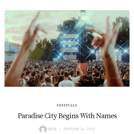
FESTIVALS
Paradise City Begins With Names
IKER
JANVIER 26, 2026