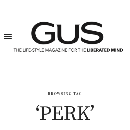
BROWSING TAG
‘PERK’