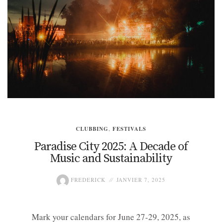
CLUBBING
,
FESTIVALS
Paradise City 2025: A Decade of
Music and Sustainability
FREDERICK
JANVIER 7, 2025
Mark your calendars for June 27-29, 2025, as