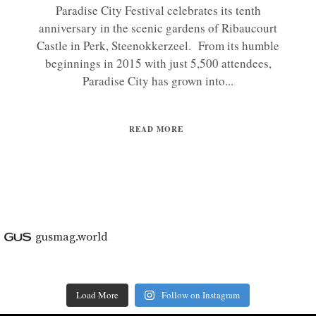
Paradise City Festival celebrates its tenth
anniversary in the scenic gardens of Ribaucourt
Castle in Perk, Steenokkerzeel. From its humble
beginnings in 2015 with just 5,500 attendees,
Paradise City has grown into...
READ MORE
gusmag.world
Load More
Follow on Instagram