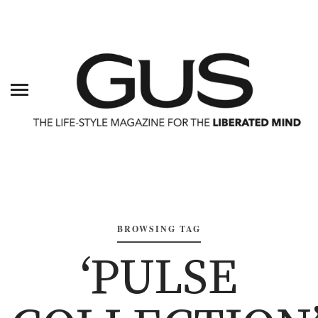
BROWSING TAG
‘PULSE