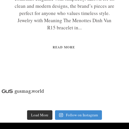
clean and modern designs, the brand’s pieces are
perfect for anyone who values timeless style.
Jewelry with Meaning The Menottes Dinh Van
R15 bracelet in...
READ MORE
gusmag.world
Load More
Follow on Instagram