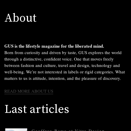
About
GUS is the lifestyle magazine for the liberated mind.
Born from curiosity and driven by taste, GUS explores the world
through a distinctive, confident voice. One that moves freely
between fashion and culture, travel and design, technology and
well-being. We’re not interested in labels or rigid categories. What
matters to us is attitude, intention, and the pleasure of discovery.
READ MORE ABOUT US
Last articles
Geoffrey Bawa at Vitra Design