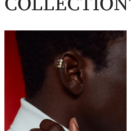
COLLECTION