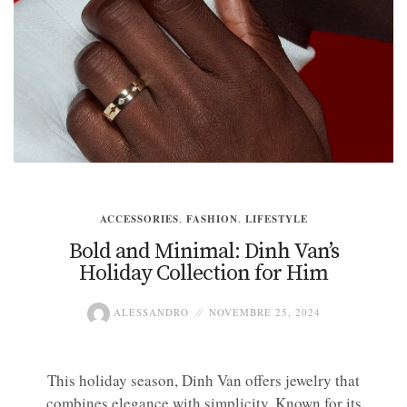
ACCESSORIES
,
FASHION
,
LIFESTYLE
Bold and Minimal: Dinh Van’s
Holiday Collection for Him
ALESSANDRO
NOVEMBRE 25, 2024
This holiday season, Dinh Van offers jewelry that
combines elegance with simplicity. Known for its