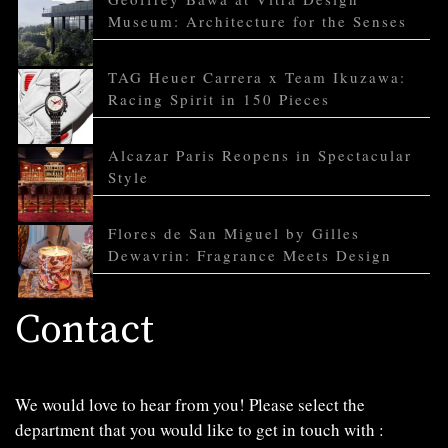
Museum: Architecture for the Senses
TAG Heuer Carrera x Team Ikuzawa:
Racing Spirit in 150 Pieces
Alcazar Paris Reopens in Spectacular
Style
Flores de San Miguel by Gilles
Dewavrin: Fragrance Meets Design
Contact
We would love to hear from you! Please select the
department that you would like to get in touch with :