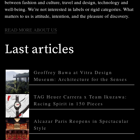
between fashion and culture, travel and design, technology and
well-being. We’re not interested in labels or rigid categories. What
matters to us is attitude, intention, and the pleasure of discovery.
READ MORE ABOUT US
Last articles
Geoffrey Bawa at Vitra Design
Museum: Architecture for the Senses
TAG Heuer Carrera x Team Ikuzawa:
Racing Spirit in 150 Pieces
Alcazar Paris Reopens in Spectacular
Style