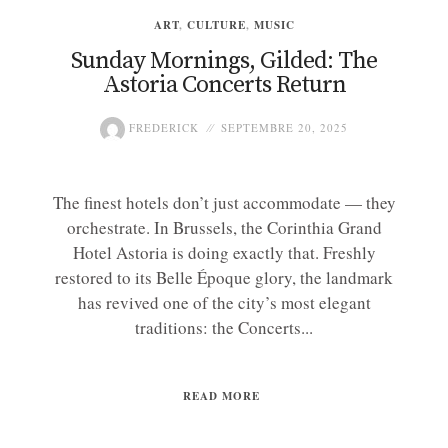
ART
,
CULTURE
,
MUSIC
Sunday Mornings, Gilded: The
Astoria Concerts Return
FREDERICK
SEPTEMBRE 20, 2025
The finest hotels don’t just accommodate — they
orchestrate. In Brussels, the Corinthia Grand
Hotel Astoria is doing exactly that. Freshly
restored to its Belle Époque glory, the landmark
has revived one of the city’s most elegant
traditions: the Concerts...
READ MORE