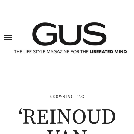
BROWSING TAG
‘REINOUD