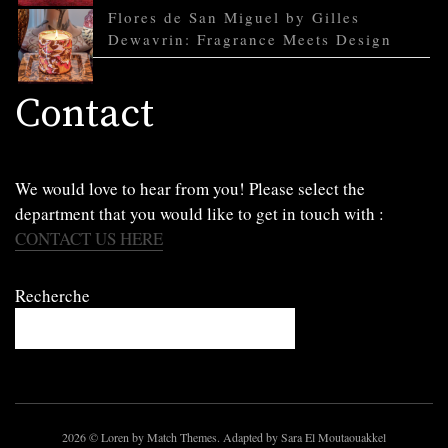
Flores de San Miguel by Gilles
Dewavrin: Fragrance Meets Design
Contact
We would love to hear from you! Please select the
department that you would like to get in touch with :
CONTACT US HERE
Recherche
2026
© Loren by Match Themes. Adapted by Sara El Moutaouakkel