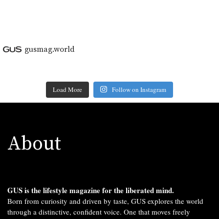
gusmag.world
Load More
Follow on Instagram
About
GUS is the lifestyle magazine for the liberated mind.
Born from curiosity and driven by taste, GUS explores the world
through a distinctive, confident voice. One that moves freely