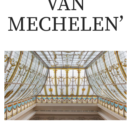
VAN
MECHELEN’