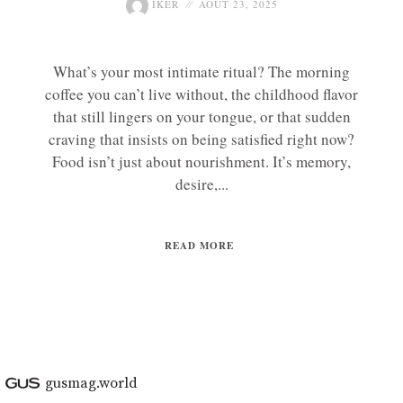
IKER
AOÛT 23, 2025
What’s your most intimate ritual? The morning
coffee you can’t live without, the childhood flavor
that still lingers on your tongue, or that sudden
craving that insists on being satisfied right now?
Food isn’t just about nourishment. It’s memory,
desire,...
READ MORE
gusmag.world