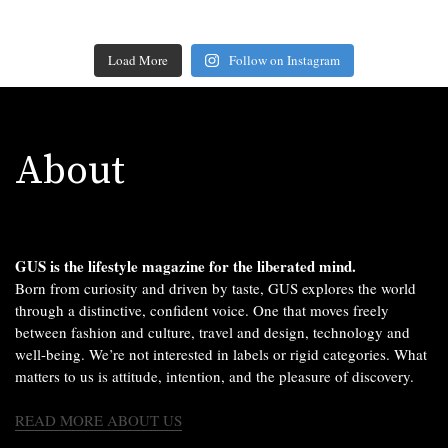
Load More
Follow on Instagram
About
GUS is the lifestyle magazine for the liberated mind.
Born from curiosity and driven by taste, GUS explores the world
through a distinctive, confident voice. One that moves freely
between fashion and culture, travel and design, technology and
well-being. We’re not interested in labels or rigid categories. What
matters to us is attitude, intention, and the pleasure of discovery.
READ MORE ABOUT US