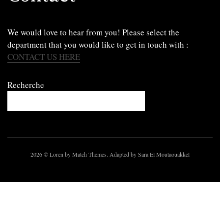
We would love to hear from you! Please select the
department that you would like to get in touch with :
CONTACT US HERE
Recherche
2026
© Loren by Match Themes. Adapted by Sara El Moutaouakkel