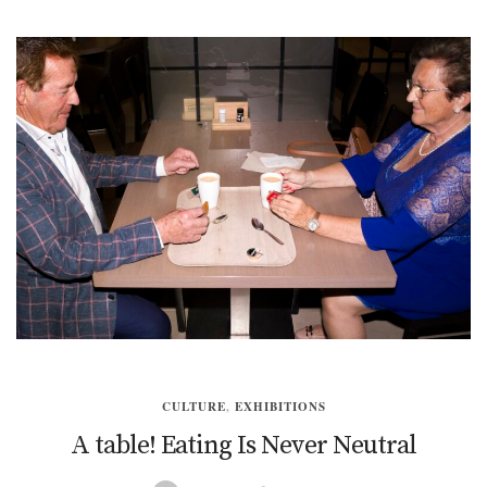
CULTURE
,
EXHIBITIONS
A table! Eating Is Never Neutral