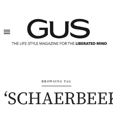
BROWSING TAG
‘SCHAERBEE