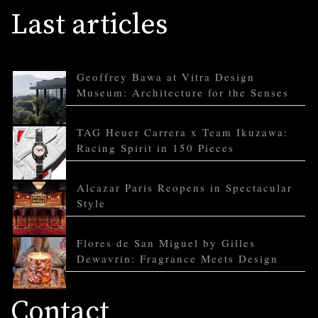
Last articles
Geoffrey Bawa at Vitra Design
Museum: Architecture for the Senses
TAG Heuer Carrera x Team Ikuzawa:
Racing Spirit in 150 Pieces
Alcazar Paris Reopens in Spectacular
Style
Flores de San Miguel by Gilles
Dewavrin: Fragrance Meets Design
Contact