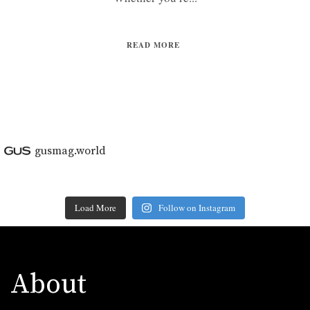
READ MORE
gusmag.world
Load More
Follow on Instagram
About