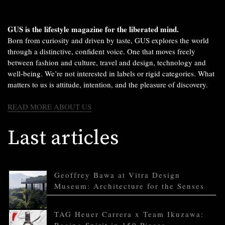
GUS is the lifestyle magazine for the liberated mind.
Born from curiosity and driven by taste, GUS explores the world
through a distinctive, confident voice. One that moves freely
between fashion and culture, travel and design, technology and
well-being. We’re not interested in labels or rigid categories. What
matters to us is attitude, intention, and the pleasure of discovery.
READ MORE ABOUT US
Last articles
Geoffrey Bawa at Vitra Design
Museum: Architecture for the Senses
TAG Heuer Carrera x Team Ikuzawa: