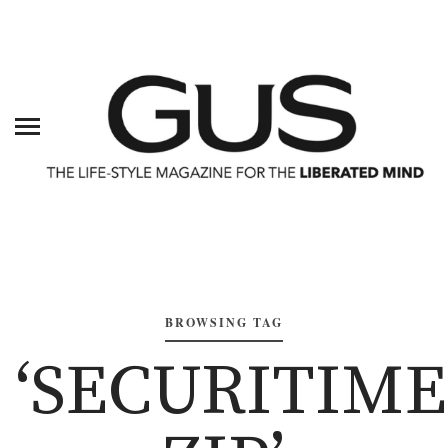
BROWSING TAG
‘SECURITIME