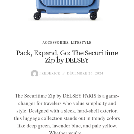
ACCESSORIES
,
LIFESTYLE
Pack, Expand, Go: The Securitime
Zip by DELSEY
FREDERICK
DÉCEMBRE 26, 2024
The Securitime Zip by DELSEY PARIS is a game-
changer for travelers who value simplicity and
style. Designed with a sleek, hard-shell exterior,
this luggage collection stands out in trendy colors
like deep green, lavender blue, and pale yellow.
Whether you’re...