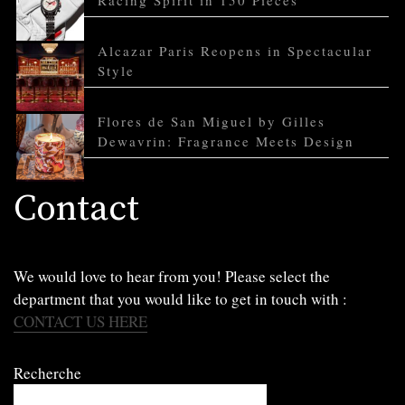
Racing Spirit in 150 Pieces
Alcazar Paris Reopens in Spectacular
Style
Flores de San Miguel by Gilles
Dewavrin: Fragrance Meets Design
Contact
We would love to hear from you! Please select the
department that you would like to get in touch with :
CONTACT US HERE
Recherche