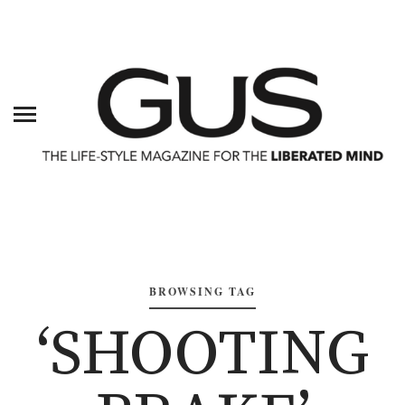
BROWSING TAG
‘SHOOTING