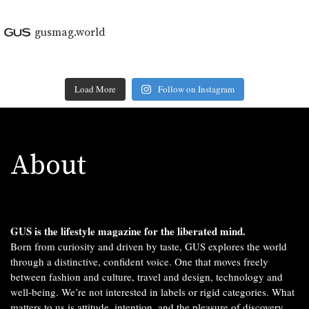
gusmag.world
Load More
Follow on Instagram
About
GUS is the lifestyle magazine for the liberated mind.
Born from curiosity and driven by taste, GUS explores the world
through a distinctive, confident voice. One that moves freely
between fashion and culture, travel and design, technology and
well-being. We’re not interested in labels or rigid categories. What
matters to us is attitude, intention, and the pleasure of discovery.