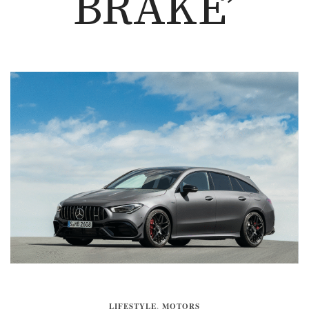
BRAKE’
LIFESTYLE
,
MOTORS