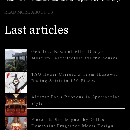
READ MORE ABOUT US
Last articles
Geoffrey Bawa at Vitra Design
Museum: Architecture for the Senses
TAG Heuer Carrera x Team Ikuzawa:
Racing Spirit in 150 Pieces
Alcazar Paris Reopens in Spectacular
Style
Flores de San Miguel by Gilles
Dewavrin: Fragrance Meets Design