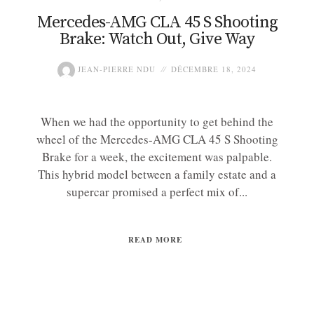
Mercedes-AMG CLA 45 S Shooting
Brake: Watch Out, Give Way
JEAN-PIERRE NDU
DÉCEMBRE 18, 2024
When we had the opportunity to get behind the
wheel of the Mercedes-AMG CLA 45 S Shooting
Brake for a week, the excitement was palpable.
This hybrid model between a family estate and a
supercar promised a perfect mix of...
READ MORE