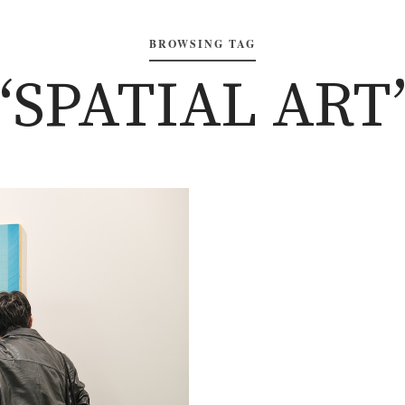
BROWSING TAG
‘SPATIAL ART