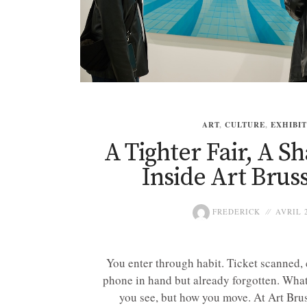
ART
,
CULTURE
,
EXHIBI
A Tighter Fair, A S
Inside Art Bruss
FREDERICK
AVRIL 2
You enter through habit. Ticket scanned, 
phone in hand but already forgotten. What 
you see, but how you move. At Art Bruss