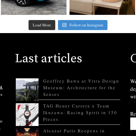
Load More
Follow on Instagram
Last articles
Geoffrey Bawa at Vitra Design
We
d.
Museum: Architecture for the
de
es
Senses
wi
TAG Heuer Carrera x Team
Ikuzawa: Racing Spirit in 150
Re
Pieces
to
.
Alcazar Paris Reopens in