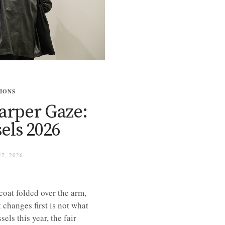
TIONS
harper Gaze:
els 2026
2, 2026
coat folded over the arm,
changes first is not what
els this year, the fair