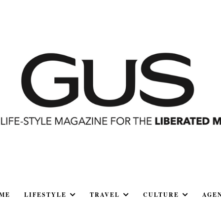
ME
LIFESTYLE
TRAVEL
CULTURE
AGE