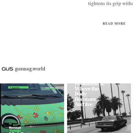
tightens its grip witho
READ MORE
gusmag.world