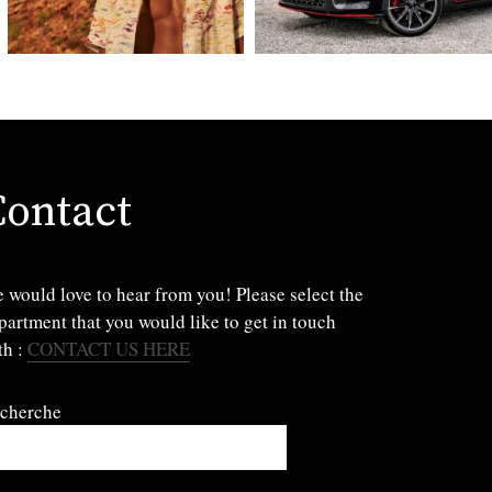
Contact
 would love to hear from you! Please select the
partment that you would like to get in touch
th :
CONTACT US HERE
cherche