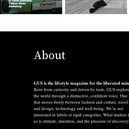
About
GUS is the lifestyle magazine for the liberated min
Born from curiosity and driven by taste, GUS explor
the world through a distinctive, confident voice. One
that moves freely between fashion and culture, travel
and design, technology and well-being. We’re not
interested in labels or rigid categories. What matters 
us is attitude, intention, and the pleasure of discovery