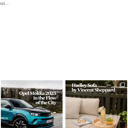
ut...