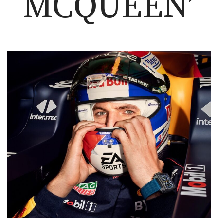
MCQUEEN’