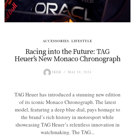
ACCESSORIES
,
LIFESTYLE
Racing into the Future: TAG
Heuer’s New Monaco Chronograph
IKER
MAI 30, 2024
TAG Heuer has introduced a stunning new edition
of its iconic Monaco Chronograph. The latest
model, featuring a deep blue dial, pays homage to
the brand’s rich history in motorsport while
showcasing TAG Heuer’s relentless innovation in
watchmaking. The TAG...