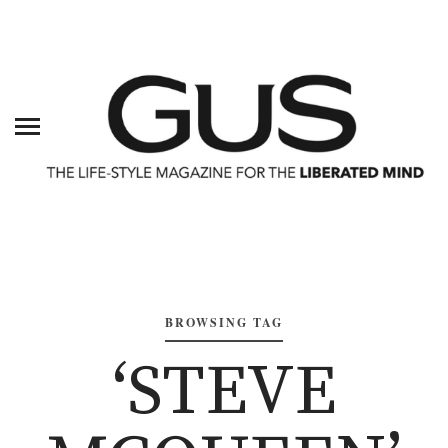
BROWSING TAG
‘STEVE