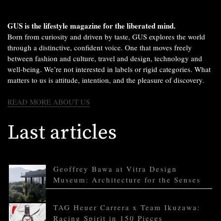
GUS is the lifestyle magazine for the liberated mind.
Born from curiosity and driven by taste, GUS explores the world
through a distinctive, confident voice. One that moves freely
between fashion and culture, travel and design, technology and
well-being. We’re not interested in labels or rigid categories. What
matters to us is attitude, intention, and the pleasure of discovery.
READ MORE ABOUT US
Last articles
Geoffrey Bawa at Vitra Design
Museum: Architecture for the Senses
TAG Heuer Carrera x Team Ikuzawa:
Racing Spirit in 150 Pieces