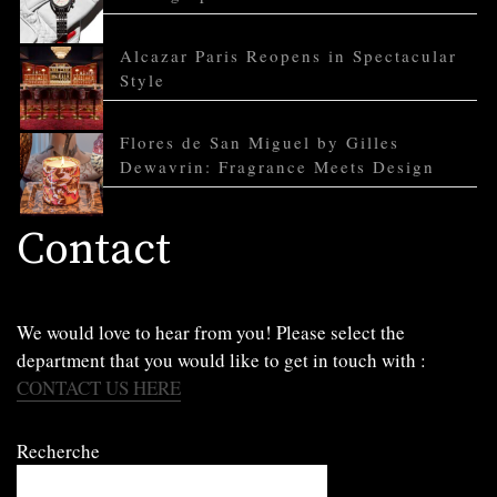
Alcazar Paris Reopens in Spectacular
Style
Flores de San Miguel by Gilles
Dewavrin: Fragrance Meets Design
Contact
We would love to hear from you! Please select the
department that you would like to get in touch with :
CONTACT US HERE
Recherche