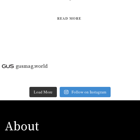
READ MORE
gusmag.world
Load More
Follow on Instagram
About