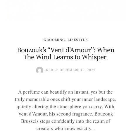
GROOMING
,
LIFESTYLE
Bouzouk’s “Vent d’Amour”: When
the Wind Learns to Whisper
IKER
DÉCEMBRE 10, 2025
A perfume can beautify an instant, yes but the
truly memorable ones shift your inner landscape,
quietly altering the atmosphere you carry. With
Vent d’Amour, his second fragrance, Bouzouk
Brussels steps confidently into the realm of
creators who know exactly...