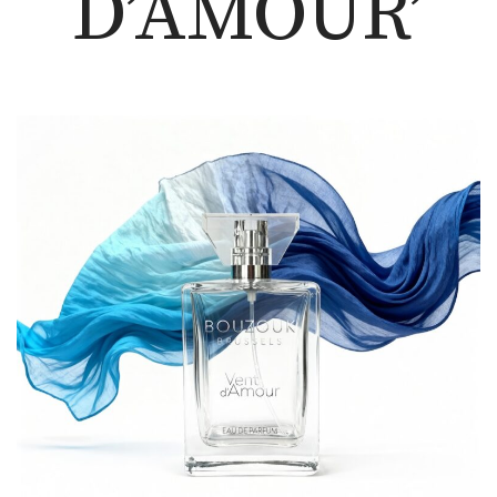
D’AMOUR’