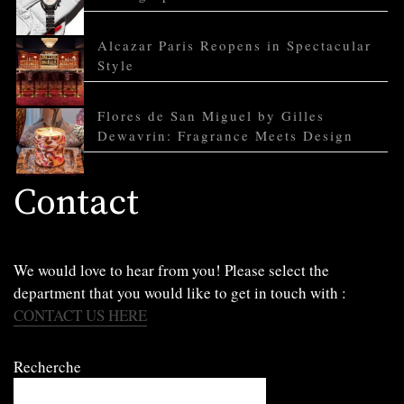
Alcazar Paris Reopens in Spectacular
Style
Flores de San Miguel by Gilles
Dewavrin: Fragrance Meets Design
Contact
We would love to hear from you! Please select the
department that you would like to get in touch with :
CONTACT US HERE
Recherche