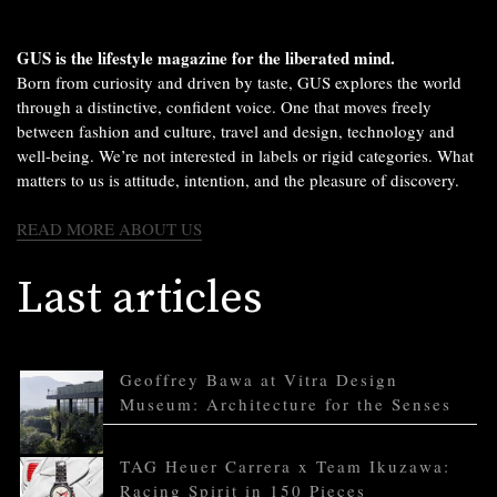
GUS is the lifestyle magazine for the liberated mind.
Born from curiosity and driven by taste, GUS explores the world
through a distinctive, confident voice. One that moves freely
between fashion and culture, travel and design, technology and
well-being. We’re not interested in labels or rigid categories. What
matters to us is attitude, intention, and the pleasure of discovery.
READ MORE ABOUT US
Last articles
Geoffrey Bawa at Vitra Design
Museum: Architecture for the Senses
TAG Heuer Carrera x Team Ikuzawa:
Racing Spirit in 150 Pieces