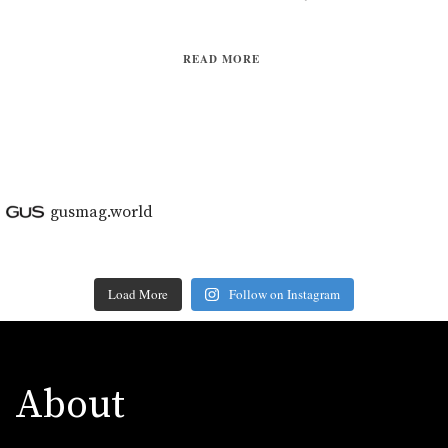
READ MORE
gusmag.world
Load More
Follow on Instagram
About