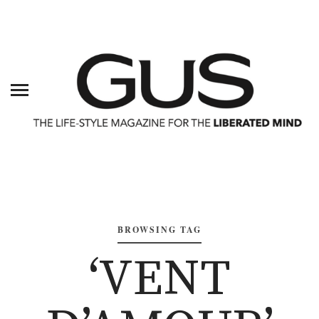
BROWSING TAG
‘VENT