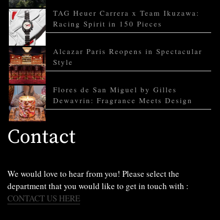
TAG Heuer Carrera x Team Ikuzawa:
Racing Spirit in 150 Pieces
Alcazar Paris Reopens in Spectacular
Style
Flores de San Miguel by Gilles
Dewavrin: Fragrance Meets Design
Contact
We would love to hear from you! Please select the
department that you would like to get in touch with :
CONTACT US HERE