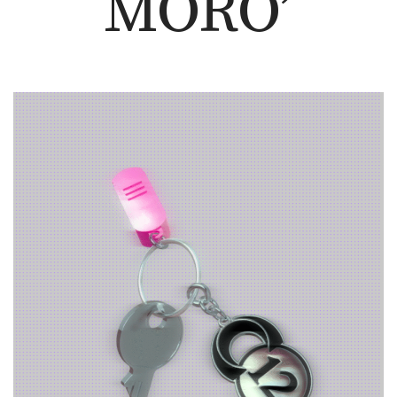
MORO’