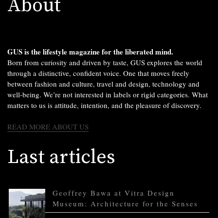
About
GUS is the lifestyle magazine for the liberated mind.
Born from curiosity and driven by taste, GUS explores the world
through a distinctive, confident voice. One that moves freely
between fashion and culture, travel and design, technology and
well-being. We’re not interested in labels or rigid categories. What
matters to us is attitude, intention, and the pleasure of discovery.
READ MORE ABOUT US
Last articles
Geoffrey Bawa at Vitra Design
Museum: Architecture for the Senses