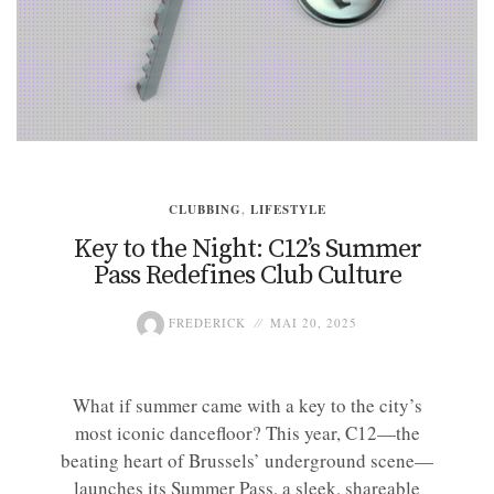
CLUBBING
,
LIFESTYLE
Key to the Night: C12’s Summer
Pass Redefines Club Culture
FREDERICK
MAI 20, 2025
What if summer came with a key to the city’s
most iconic dancefloor? This year, C12—the
beating heart of Brussels’ underground scene—
launches its Summer Pass, a sleek, shareable