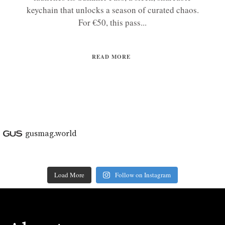
keychain that unlocks a season of curated chaos.
For €50, this pass...
READ MORE
gusmag.world
Load More
Follow on Instagram