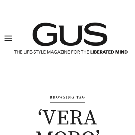
BROWSING TAG
‘VERA