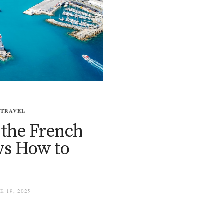
,
TRAVEL
 the French
ows How to
 19, 2025