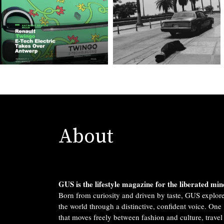
About
GUS is the lifestyle magazine for the liberated min
Born from curiosity and driven by taste, GUS explor
the world through a distinctive, confident voice. One
that moves freely between fashion and culture, travel