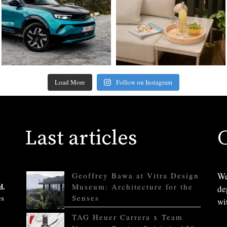
Load More
Follow on Instagram
Last articles
Geoffrey Bawa at Vitra Design
We
d.
Museum: Architecture for the
de
es
Senses
wi
TAG Heuer Carrera x Team