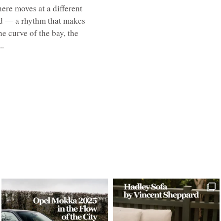
here moves at a different
ed — a rhythm that makes
e curve of the bay, the
..