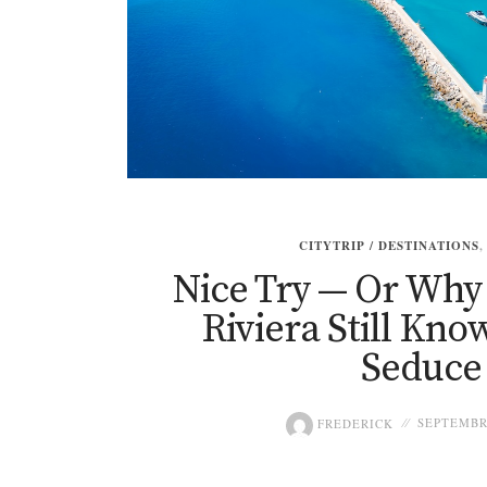
CITYTRIP / DESTINATIONS
Nice Try — Or Why
Riviera Still Kn
Seduce
FREDERICK
SEPTEMBRE