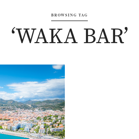
BROWSING TAG
‘WAKA BAR’