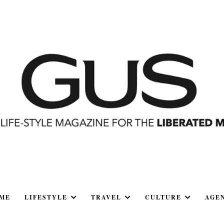
ME
LIFESTYLE
TRAVEL
CULTURE
AGE