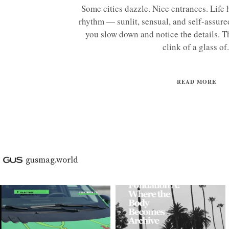
Some cities dazzle. Nice entrances. Life 
rhythm — sunlit, sensual, and self-assur
you slow down and notice the details. Th
clink of a glass of.
READ MORE
gusmag.world