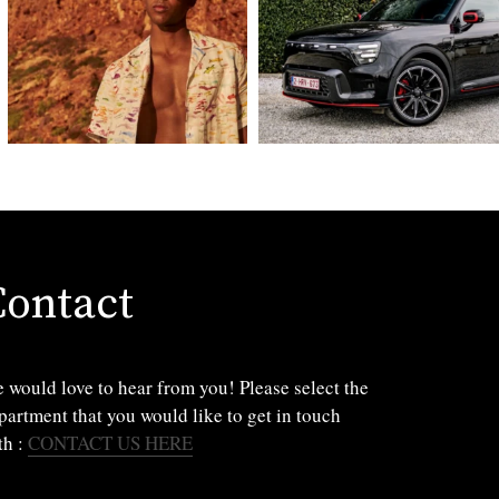
Contact
 would love to hear from you! Please select the
partment that you would like to get in touch
th :
CONTACT US HERE