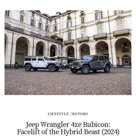
LIFESTYLE
,
MOTORS
Jeep Wrangler 4xe Rubicon:
Facelift of the Hybrid Beast (2024)