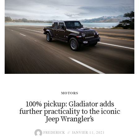
MOTORS
100% pickup: Gladiator adds
further practicality to the iconic
Jeep Wrangler’s
FREDERICK
JANVIER 11, 2021