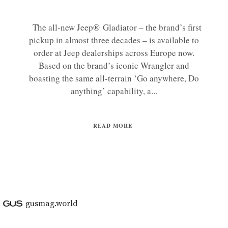
The all-new Jeep® Gladiator – the brand’s first
pickup in almost three decades – is available to
order at Jeep dealerships across Europe now.
Based on the brand’s iconic Wrangler and
boasting the same all-terrain ‘Go anywhere, Do
anything’ capability, a...
READ MORE
gusmag.world