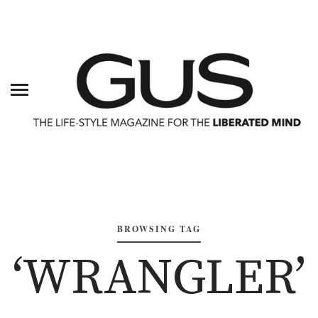
BROWSING TAG
‘WRANGLER’