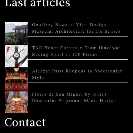
Last articles
Geoffrey Bawa at Vitra Design
Museum: Architecture for the Senses
TAG Heuer Carrera x Team Ikuzawa:
Racing Spirit in 150 Pieces
Alcazar Paris Reopens in Spectacular
Style
Flores de San Miguel by Gilles
Dewavrin: Fragrance Meets Design
Contact