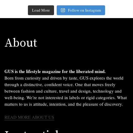
Load More
Follow on Instagram
About
GUS is the lifestyle magazine for the liberated mind.
Born from curiosity and driven by taste, GUS explores the world
through a distinctive, confident voice. One that moves freely
between fashion and culture, travel and design, technology and
well-being. We’re not interested in labels or rigid categories. What
matters to us is attitude, intention, and the pleasure of discovery.
READ MORE ABOUT US