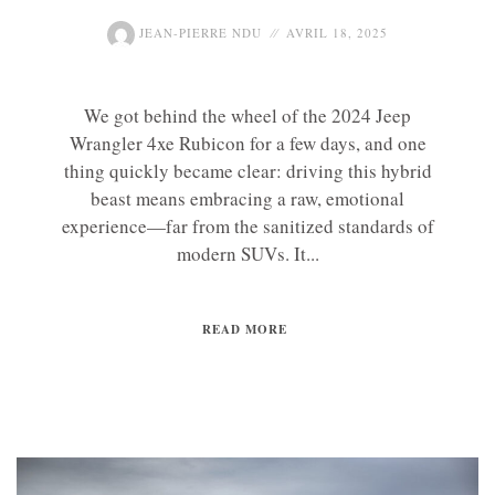
JEAN-PIERRE NDU
AVRIL 18, 2025
We got behind the wheel of the 2024 Jeep
Wrangler 4xe Rubicon for a few days, and one
thing quickly became clear: driving this hybrid
beast means embracing a raw, emotional
experience—far from the sanitized standards of
modern SUVs. It...
READ MORE