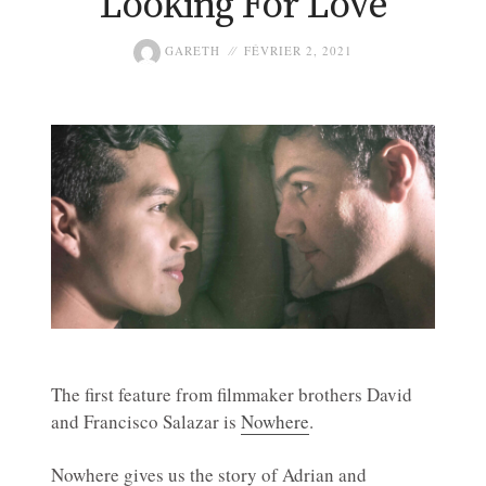
Looking For Love
GARETH
FÉVRIER 2, 2021
The first feature from filmmaker brothers David
and Francisco Salazar is
Nowhere
.
Nowhere gives us the story of Adrian and