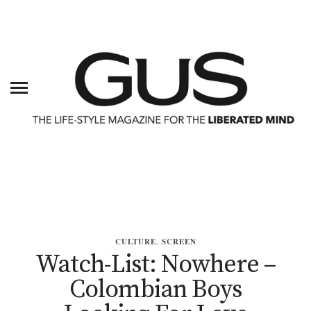
CULTURE
,
SCREEN
Watch-List: Nowhere –
Colombian Boys