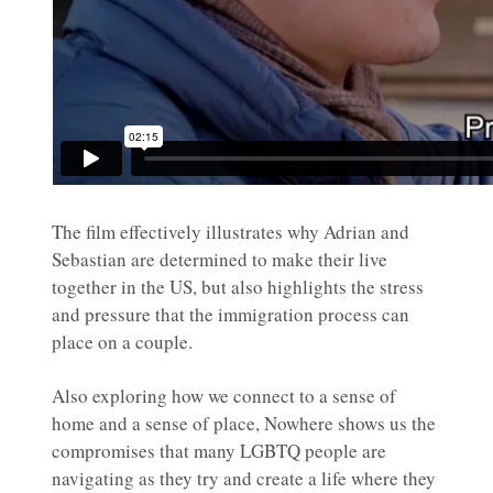
The film effectively illustrates why Adrian and
Sebastian are determined to make their live
together in the US, but also highlights the stress
and pressure that the immigration process can
place on a couple.
Also exploring how we connect to a sense of
home and a sense of place, Nowhere shows us the
compromises that many LGBTQ people are
navigating as they try and create a life where they