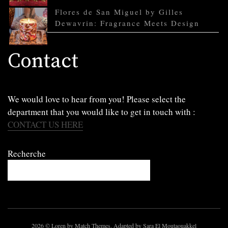
Flores de San Miguel by Gilles
Dewavrin: Fragrance Meets Design
Contact
We would love to hear from you! Please select the
department that you would like to get in touch with :
CONTACT US HERE
Recherche
2026
© Loren by Match Themes. Adapted by Sara El Moutaouakkel