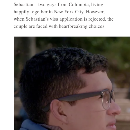
Sebastian – two guys from Colombia, living
happily together in New York City. However,
when Sebastian’s visa application is rejected, the
couple are faced with heartbreaking choices.