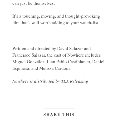
can just be themselves.
It’s a touching, moving, and thought-provoking
film that’s well worth adding to your watch-list.
Written and directed by David Salazar and
Francisco Salazar, the cast of Nowhere includes
Miguel González, Juan Pablo Castiblanco, Daniel
Espinosa, and Melissa Cardona.
Nowhere is distributed by TLA Releasing
SHARE THIS