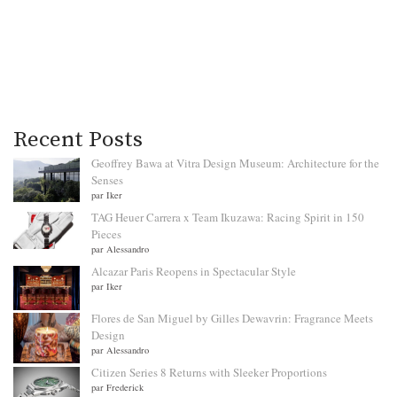
Recent Posts
Geoffrey Bawa at Vitra Design Museum: Architecture for the
Senses
par Iker
TAG Heuer Carrera x Team Ikuzawa: Racing Spirit in 150
Pieces
par Alessandro
Alcazar Paris Reopens in Spectacular Style
par Iker
Flores de San Miguel by Gilles Dewavrin: Fragrance Meets
Design
par Alessandro
Citizen Series 8 Returns with Sleeker Proportions
par Frederick