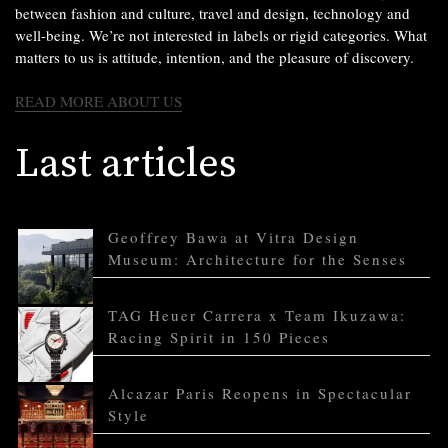
between fashion and culture, travel and design, technology and
well-being. We’re not interested in labels or rigid categories. What
matters to us is attitude, intention, and the pleasure of discovery.
READ MORE ABOUT US
Last articles
Geoffrey Bawa at Vitra Design
Museum: Architecture for the Senses
TAG Heuer Carrera x Team Ikuzawa:
Racing Spirit in 150 Pieces
Alcazar Paris Reopens in Spectacular
Style