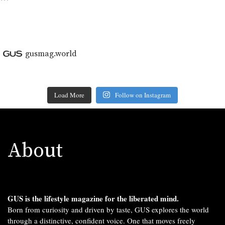
```
gusmag.world
Load More
Follow on Instagram
About
GUS is the lifestyle magazine for the liberated mind.
Born from curiosity and driven by taste, GUS explores the world
through a distinctive, confident voice. One that moves freely