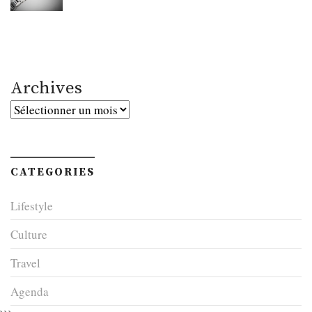
Archives
Archives
CATEGORIES
Lifestyle
Culture
Travel
Agenda