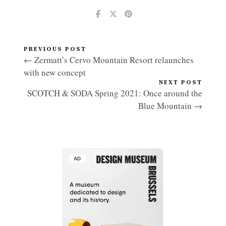
PREVIOUS POST
← Zermatt’s Cervo Mountain Resort relaunches
with new concept
NEXT POST
SCOTCH & SODA Spring 2021: Once around the
Blue Mountain →
AD