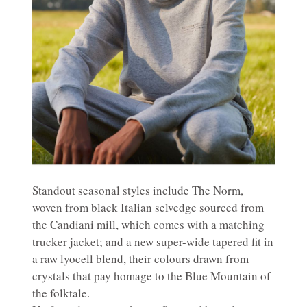
Standout seasonal styles include The Norm,
woven from black Italian selvedge sourced from
the Candiani mill, which comes with a matching
trucker jacket; and a new super-wide tapered fit in
a raw lyocell blend, their colours drawn from
crystals that pay homage to the Blue Mountain of
the folktale.