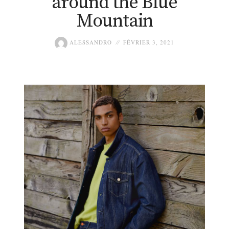
around the Blue
Mountain
ALESSANDRO
FÉVRIER 3, 2021