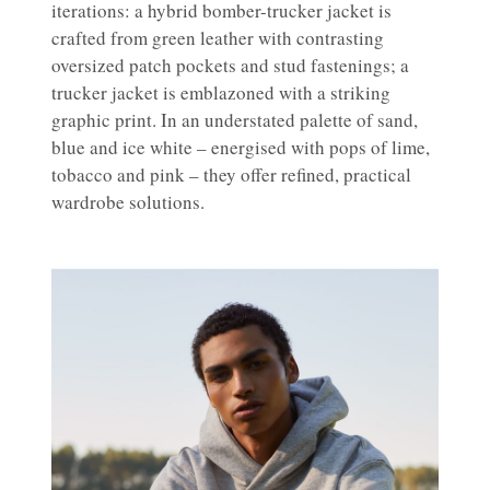
iterations: a hybrid bomber-trucker jacket is
crafted from green leather with contrasting
oversized patch pockets and stud fastenings; a
trucker jacket is emblazoned with a striking
graphic print. In an understated palette of sand,
blue and ice white – energised with pops of lime,
tobacco and pink – they offer refined, practical
wardrobe solutions.