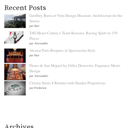
Recent Posts
Geoffrey Bawa at Vitra Design Museum: Architecture for the
Senses
par Iker
TAG Heuer Carrera x Team Ikuzawa: Racing Spirit in 150
Pieces
par Alessandro
Alcazar Paris Reopens in Spectacular Style
par Iker
Flores de San Miguel by Gilles Dewavrin: Fragrance Meets
Design
par Alessandro
Citizen Series 8 Returns with Sleeker Proportions
par Frederick
Archives