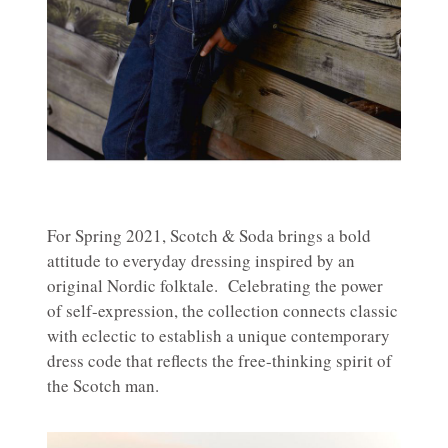
For Spring 2021, Scotch & Soda brings a bold
attitude to everyday dressing inspired by an
original Nordic folktale. Celebrating the power
of self-expression, the collection connects classic
with eclectic to establish a unique contemporary
dress code that reflects the free-thinking spirit of
the Scotch man.