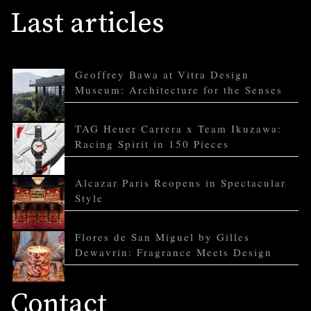
Last articles
Geoffrey Bawa at Vitra Design
Museum: Architecture for the Senses
TAG Heuer Carrera x Team Ikuzawa:
Racing Spirit in 150 Pieces
Alcazar Paris Reopens in Spectacular
Style
Flores de San Miguel by Gilles
Dewavrin: Fragrance Meets Design
Contact