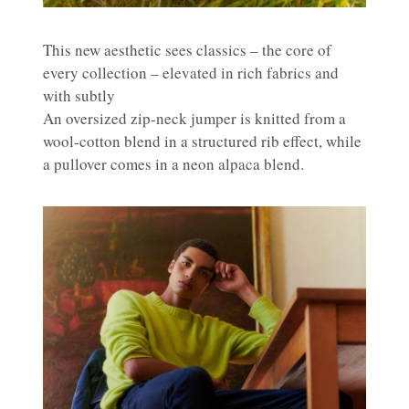
This new aesthetic sees classics – the core of
every collection – elevated in rich fabrics and
with subtly
An oversized zip-neck jumper is knitted from a
wool-cotton blend in a structured rib effect, while
a pullover comes in a neon alpaca blend.