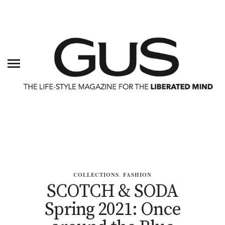
COLLECTIONS
,
FASHION
SCOTCH & SODA
Spring 2021: Once