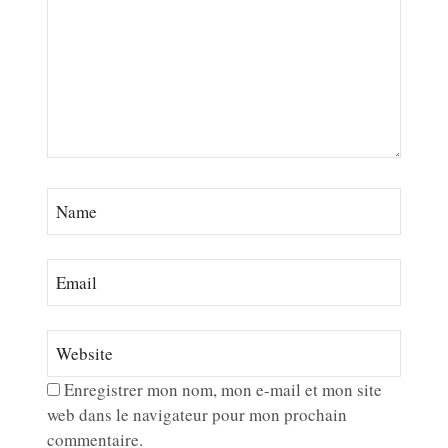
Enregistrer mon nom, mon e-mail et mon site
web dans le navigateur pour mon prochain
commentaire.