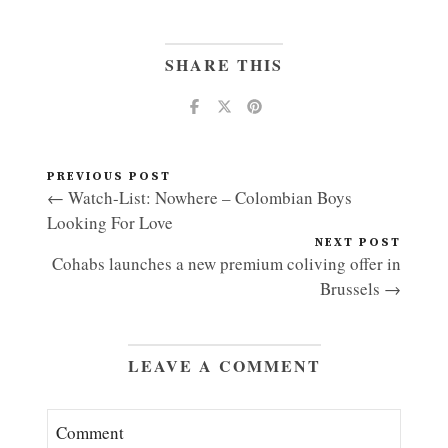
SHARE THIS
PREVIOUS POST
← Watch-List: Nowhere – Colombian Boys
Looking For Love
NEXT POST
Cohabs launches a new premium coliving offer in
Brussels →
LEAVE A COMMENT