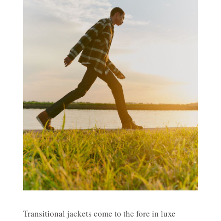
Transitional jackets come to the fore in luxe