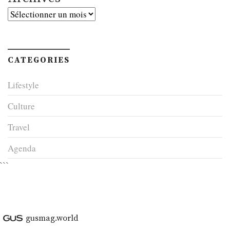
Archives
CATEGORIES
Lifestyle
Culture
Travel
Agenda
```
gusmag.world