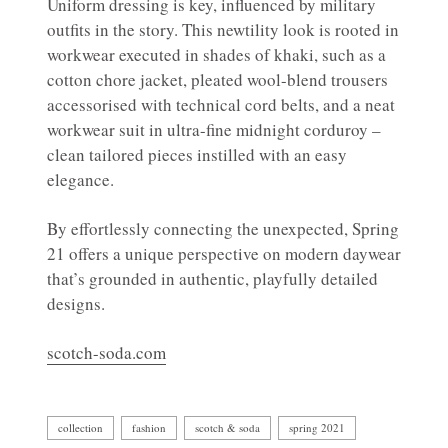
Uniform dressing is key, influenced by military
outfits in the story. This newtility look is rooted in
workwear executed in shades of khaki, such as a
cotton chore jacket, pleated wool-blend trousers
accessorised with technical cord belts, and a neat
workwear suit in ultra-fine midnight corduroy –
clean tailored pieces instilled with an easy
elegance.
By effortlessly connecting the unexpected, Spring
21 offers a unique perspective on modern daywear
that’s grounded in authentic, playfully detailed
designs.
scotch-soda.com
collection
fashion
scotch & soda
spring 2021