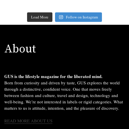
Load More
Follow on Instagram
About
GUS is the lifestyle magazine for the liberated mind.
Born from curiosity and driven by taste, GUS explores the world
through a distinctive, confident voice. One that moves freely
between fashion and culture, travel and design, technology and
well-being. We’re not interested in labels or rigid categories. What
matters to us is attitude, intention, and the pleasure of discovery.
READ MORE ABOUT US