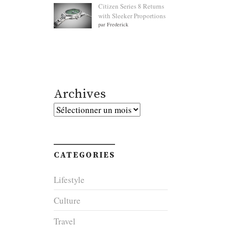
Citizen Series 8 Returns
with Sleeker Proportions
par Frederick
Archives
Archives
CATEGORIES
Lifestyle
Culture
Travel