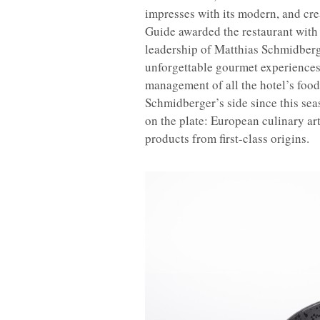
impresses with its modern, and cre
Guide awarded the restaurant with o
leadership of Matthias Schmidberg
unforgettable gourmet experiences 
management of all the hotel’s food
Schmidberger’s side since this seas
on the plate: European culinary art
products from first-class origins.