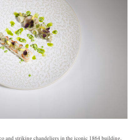
o and striking chandeliers in the iconic 1864 building,