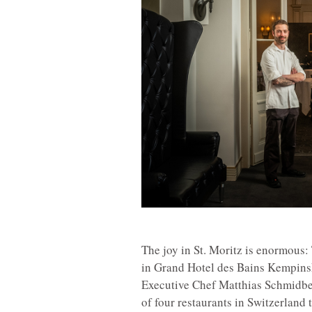
The joy in St. Moritz is enormous
in Grand Hotel des Bains Kempinski
Executive Chef Matthias Schmidbe
of four restaurants in Switzerland 