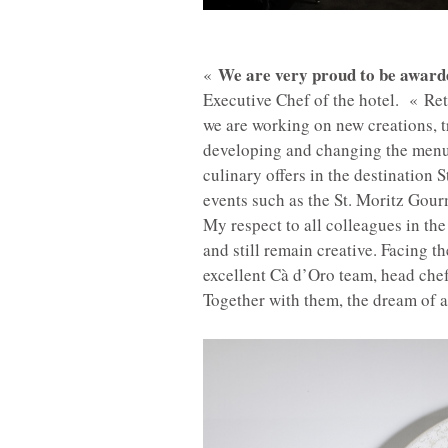
We are very proud to be awarde
«
Executive Chef of the hotel. «
Ret
we are working on new creations, t
developing and changing the menu. 
culinary offers in the destination 
events such as the St. Moritz Gourme
My respect to all colleagues in the
and still remain creative. Facing t
excellent Cà d’Oro team, head chef
Together with them, the dream of a