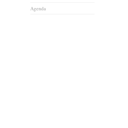
Agenda