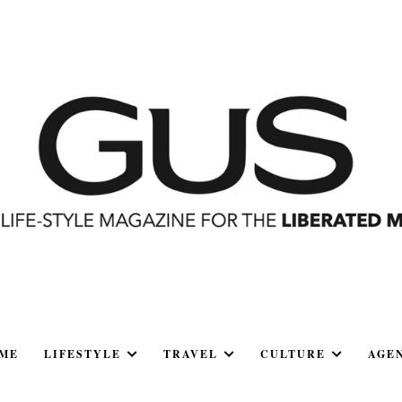
ME
LIFESTYLE
TRAVEL
CULTURE
AGE