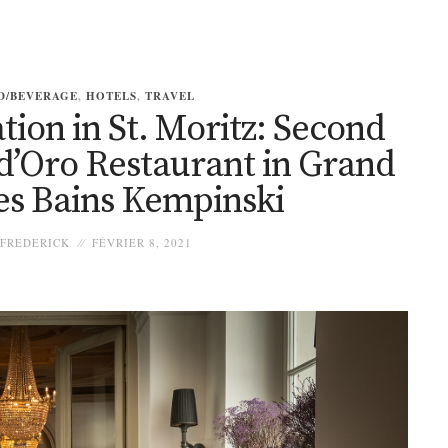
D/BEVERAGE
,
HOTELS
,
TRAVEL
tion in St. Moritz: Second
 d’Oro Restaurant in Grand
es Bains Kempinski
FREDERICK
FÉVRIER 8, 2021