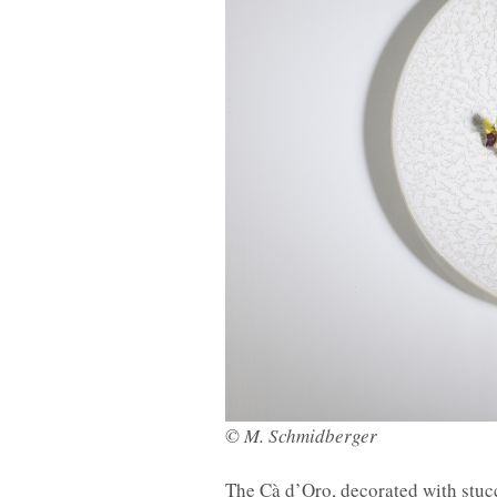
© M. Schmidberger
The Cà d’Oro, decorated with stucc