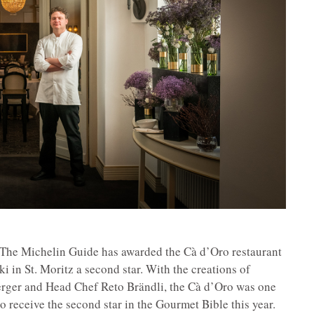
: The Michelin Guide has awarded the Cà d’Oro restaurant
 in St. Moritz a second star. With the creations of
rger and Head Chef Reto Brändli, the Cà d’Oro was one
to receive the second star in the Gourmet Bible this year.