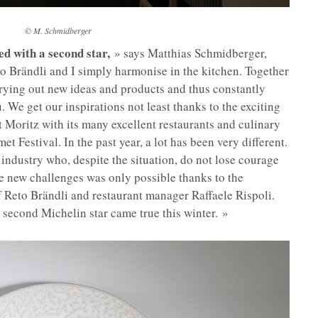
©
M. Schmidberger
d with a second star,
» says Matthias Schmidberger,
o Brändli and I simply harmonise in the kitchen. Together
rying out new ideas and products and thus constantly
We get our inspirations not least thanks to the exciting
St Moritz with its many excellent restaurants and culinary
t Festival. In the past year, a lot has been very different.
 industry who, despite the situation, do not lose courage
he new challenges was only possible thanks to the
 Reto Brändli and restaurant manager Raffaele Rispoli.
 second Michelin star came true this winter. »