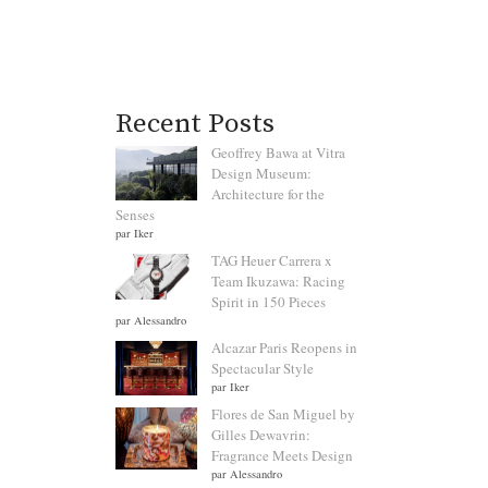
Recent Posts
Geoffrey Bawa at Vitra
Design Museum:
Architecture for the
Senses
par Iker
TAG Heuer Carrera x
Team Ikuzawa: Racing
Spirit in 150 Pieces
par Alessandro
Alcazar Paris Reopens in
Spectacular Style
par Iker
Flores de San Miguel by
Gilles Dewavrin:
Fragrance Meets Design
par Alessandro