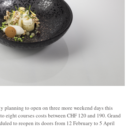
tly planning to open on three more weekend days this
r to eight courses costs between CHF 120 and 190. Grand
duled to reopen its doors from 12 February to 5 April