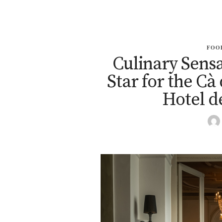
FOO
Culinary Sensa
Star for the Cà
Hotel d