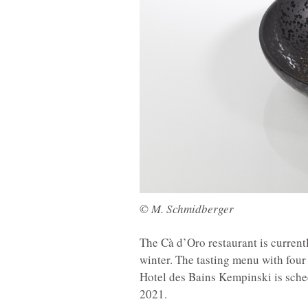
© M. Schmidberger
The Cà d’Oro restaurant is curren
winter. The tasting menu with fou
Hotel des Bains Kempinski is sche
2021.