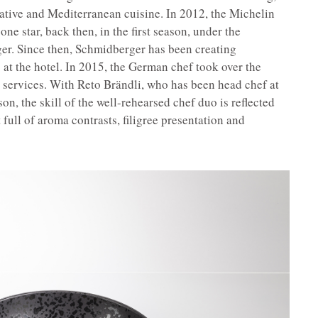
ative and Mediterranean cuisine. In 2012, the Michelin
ne star, back then, in the first season, under the
er. Since then, Schmidberger has been creating
at the hotel. In 2015, the German chef took over the
 services. With Reto Brändli, who has been head chef at
on, the skill of the well-rehearsed chef duo is reflected
 full of aroma contrasts, filigree presentation and