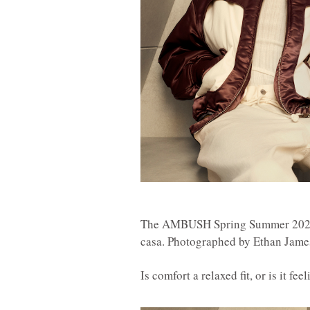
The AMBUSH Spring Summer 2021 c
casa. Photographed by Ethan James
Is comfort a relaxed fit, or is it f