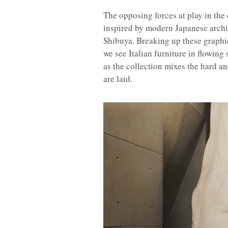
The opposing forces at play in the 
inspired by modern Japanese arch
Shibuya. Breaking up these graphic
we see Italian furniture in flowing
as the collection mixes the hard 
are laid.