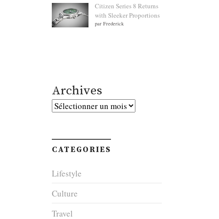
Citizen Series 8 Returns
with Sleeker Proportions
par Frederick
Archives
Archives
CATEGORIES
Lifestyle
Culture
Travel