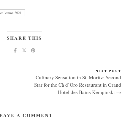
collection 2021
SHARE THIS
NEXT POST
Culinary Sensation in St. Moritz: Second
Star for the Cà d’Oro Restaurant in Grand
Hotel des Bains Kempinski →
EAVE A COMMENT