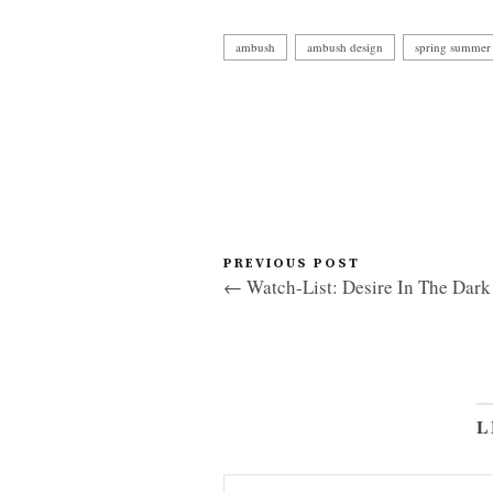
ambush
ambush design
spring summer 
PREVIOUS POST
← Watch-List: Desire In The Dark
L