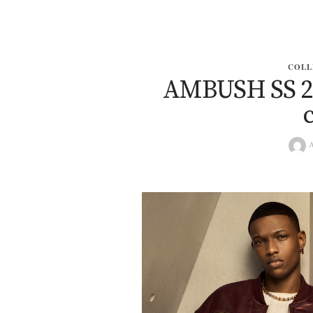
COLL
AMBUSH SS 202
A