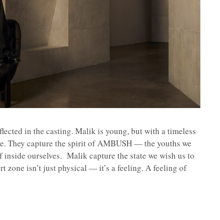
lected in the casting. Malik is young, but with a timeless
ce. They capture the spirit of AMBUSH — the youths we
of inside ourselves. Malik capture the state we wish us to
 zone isn’t just physical — it’s a feeling. A feeling of