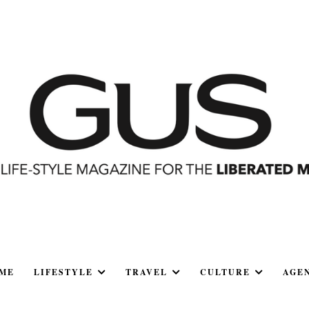
ME
LIFESTYLE
TRAVEL
CULTURE
AGE