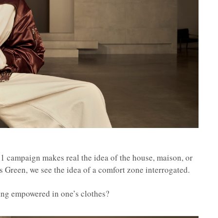
ampaign makes real the idea of the house, maison, or
 Green, we see the idea of a comfort zone interrogated.
eeling empowered in one’s clothes?