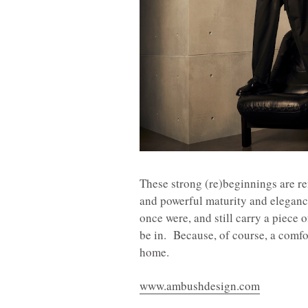
These strong (re)beginnings are ref
and powerful maturity and elegan
once were, and still carry a piece 
be in. Because, of course, a comfort
home.
www.ambushdesign.com