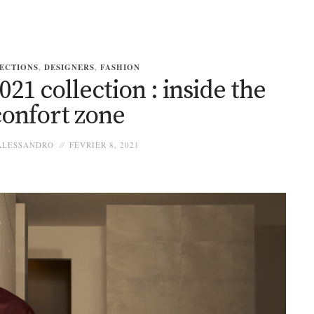
ECTIONS
,
DESIGNERS
,
FASHION
1 collection : inside the
confort zone
LESSANDRO
FÉVRIER 8, 2021