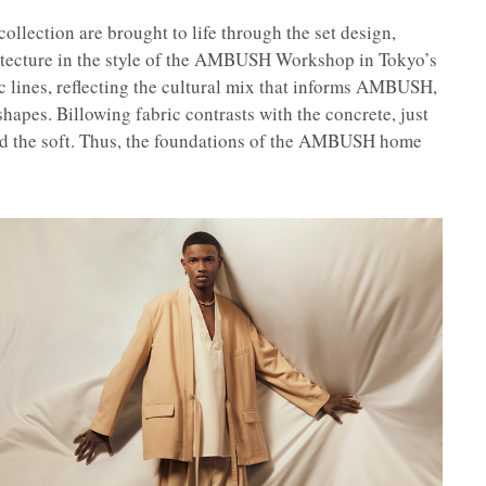
collection are brought to life through the set design,
itecture in the style of the AMBUSH Workshop in Tokyo’s
 lines, reflecting the cultural mix that informs AMBUSH,
 shapes. Billowing fabric contrasts with the concrete, just
and the soft. Thus, the foundations of the AMBUSH home