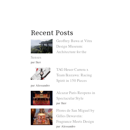
Recent Posts
Geoffrey Bawa at Vitra
Design Museum:
Architecture for the
Senses
par Iker
TAG Heuer Carrera x
Team Ikuzawa: Racing
Spirit in 150 Pieces
par Alessandro
Alcazar Paris Reopens in
Spectacular Style
par Iker
Flores de San Miguel by
Gilles Dewavrin:
Fragrance Meets Design
par Alessandro