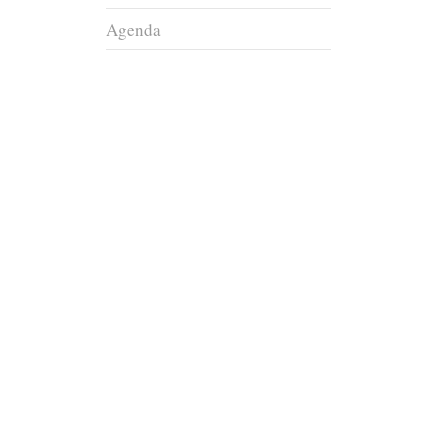
Agenda