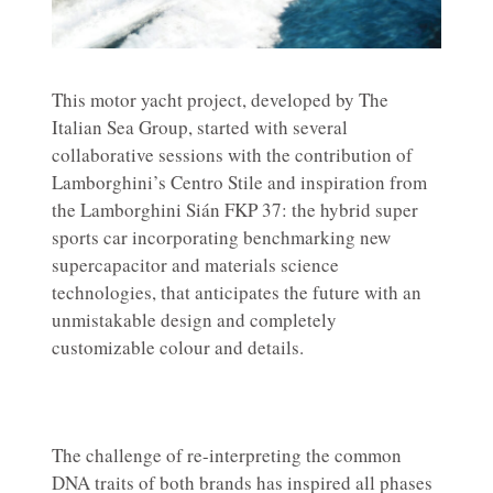
This motor yacht project, developed by The
Italian Sea Group, started with several
collaborative sessions with the contribution of
Lamborghini’s Centro Stile and inspiration from
the Lamborghini Sián FKP 37: the hybrid super
sports car incorporating benchmarking new
supercapacitor and materials science
technologies, that anticipates the future with an
unmistakable design and completely
customizable colour and details.
The challenge of re-interpreting the common
DNA traits of both brands has inspired all phases