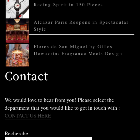
Racing Spirit in 150 Pieces
Alcazar Paris Reopens in Spectacular
Style
Flores de San Miguel by Gilles
Dewavrin: Fragrance Meets Design
Contact
We would love to hear from you! Please select the
department that you would like to get in touch with :
CONTACT US HERE
Recherche