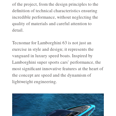
of the project, from the design principles to the
definition of technical characteristics ensuring
incredible performance, without neglecting the
quality of materials and careful attention to
detail.
Tecnomar for Lamborghini 63 is not just an
exercise in style and design; it represents the
vanguard in luxury speed boats. Inspired by
Lamborghini super sports cars’ performance, the
most significant innovative features at the heart of
the concept are speed and the dynamism of
lightweight engineering.