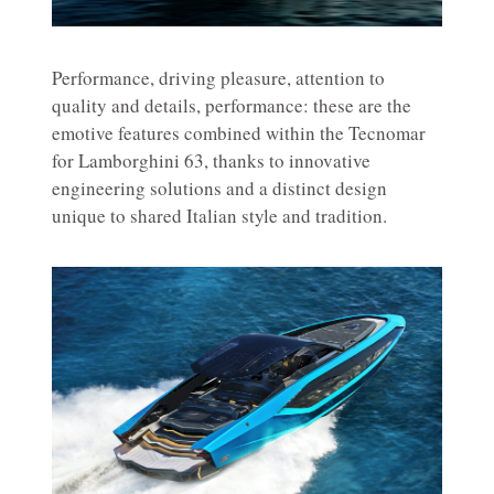
Performance, driving pleasure, attention to
quality and details, performance: these are the
emotive features combined within the Tecnomar
for Lamborghini 63, thanks to innovative
engineering solutions and a distinct design
unique to shared Italian style and tradition.