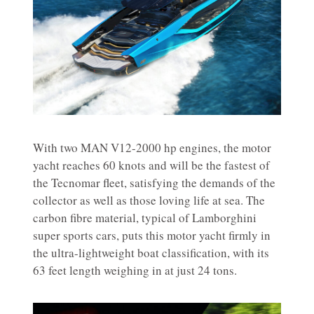
With two MAN V12-2000 hp engines, the motor
yacht reaches 60 knots and will be the fastest of
the Tecnomar fleet, satisfying the demands of the
collector as well as those loving life at sea. The
carbon fibre material, typical of Lamborghini
super sports cars, puts this motor yacht firmly in
the ultra-lightweight boat classification, with its
63 feet length weighing in at just 24 tons.