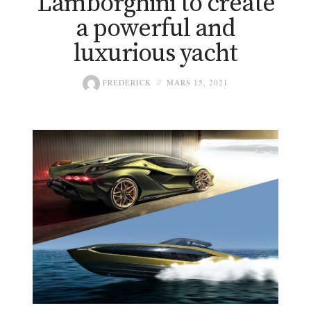
Lamborghini to create
a powerful and
luxurious yacht
FREDERICK
MARS 15, 2021