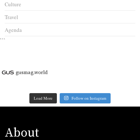
Culture
Travel
Agenda
```
gusmag.world
Load More
Follow on Instagram
About