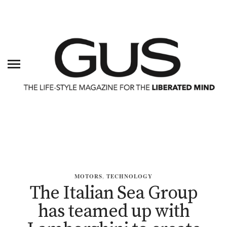
MOTORS
,
TECHNOLOGY
The Italian Sea Group
has teamed up with