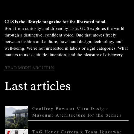
GUS is the lifestyle magazine for the liberated mind.
Born from curiosity and driven by taste, GUS explores the world
through a distinctive, confident voice. One that moves freely
between fashion and culture, travel and design, technology and
well-being. We’re not interested in labels or rigid categories. What
matters to us is attitude, intention, and the pleasure of discovery.
READ MORE ABOUT US
Last articles
Geoffrey Bawa at Vitra Design
Museum: Architecture for the Senses
TAG Heuer Carrera x Team Ikuzawa: