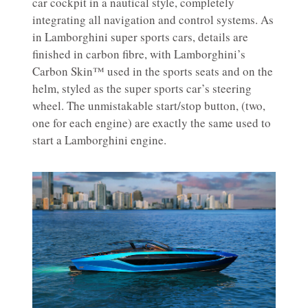
car cockpit in a nautical style, completely
integrating all navigation and control systems. As
in Lamborghini super sports cars, details are
finished in carbon fibre, with Lamborghini’s
Carbon Skin™ used in the sports seats and on the
helm, styled as the super sports car’s steering
wheel. The unmistakable start/stop button, (two,
one for each engine) are exactly the same used to
start a Lamborghini engine.