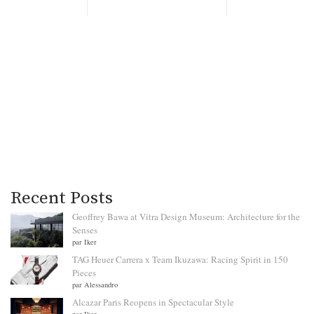
Recent Posts
Geoffrey Bawa at Vitra Design Museum: Architecture for the
Senses
par Iker
TAG Heuer Carrera x Team Ikuzawa: Racing Spirit in 150
Pieces
par Alessandro
Alcazar Paris Reopens in Spectacular Style
par Iker