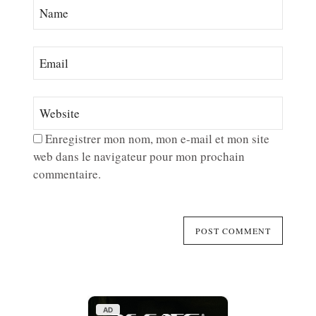
Enregistrer mon nom, mon e-mail et mon site
web dans le navigateur pour mon prochain
commentaire.
AD