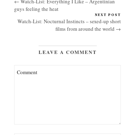
← Watch-List: Everything I Like – Argentinian
guys feeling the heat
NEXT POST
Watch-List: Nocturnal Instincts – sexed-up short
films from around the world →
LEAVE A COMMENT