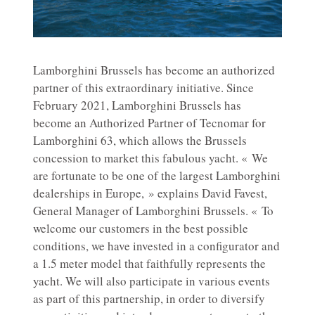
Lamborghini Brussels has become an authorized
partner of this extraordinary initiative. Since
February 2021, Lamborghini Brussels has
become an Authorized Partner of Tecnomar for
Lamborghini 63, which allows the Brussels
concession to market this fabulous yacht. « We
are fortunate to be one of the largest Lamborghini
dealerships in Europe, » explains David Favest,
General Manager of Lamborghini Brussels. « To
welcome our customers in the best possible
conditions, we have invested in a configurator and
a 1.5 meter model that faithfully represents the
yacht. We will also participate in various events
as part of this partnership, in order to diversify