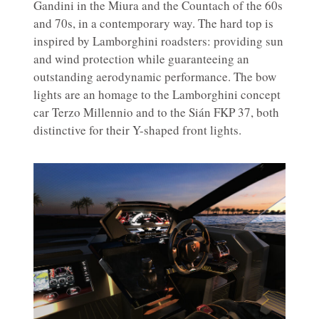
Gandini in the Miura and the Countach of the 60s
and 70s, in a contemporary way. The hard top is
inspired by Lamborghini roadsters: providing sun
and wind protection while guaranteeing an
outstanding aerodynamic performance. The bow
lights are an homage to the Lamborghini concept
car Terzo Millennio and to the Sián FKP 37, both
distinctive for their Y-shaped front lights.