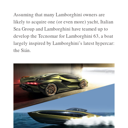
Assuming that many Lamborghini owners are
likely to acquire one (or even more) yacht, Italian
Sea Group and Lamborghini have teamed up to
develop the Tecnomar for Lamborghini 63, a boat
largely inspired by Lamborghini’s latest hypercar:
the Sián.