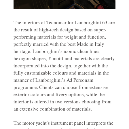
The interiors of Tecnomar for Lamborghini 63 are
the result of high-tech design based on super-
performing materials for weight and function,
perfectly married with the best Made in Italy
heritage. Lamborghini’s iconic clean lines,
hexagon shapes, Y-motif and materials are clearly
incorporated into the design, together with the
fully customizable colours and materials in the
manner of Lamborghini’s Ad Personam
programme. Clients can choose from extensive
exterior colours and livery options, while the
interior is offered in two versions choosing from
an extensive combination of materials.
The motor yacht’s instrument panel interprets the