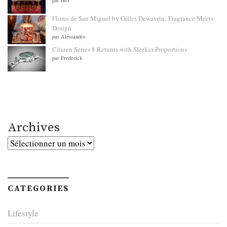
Flores de San Miguel by Gilles Dewavrin: Fragrance Meets
Design
par Alessandro
Citizen Series 8 Returns with Sleeker Proportions
par Frederick
Archives
Archives
CATEGORIES
Lifestyle