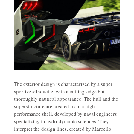
The exterior design is characterized by a super
sportive silhouette, with a cutting-edge but
thoroughly nautical appearance. The hull and the
superstructure are created from a high-
performance shell, developed by naval engineers
specializing in hydrodynamic sciences. They
interpret the design lines, created by Marcello