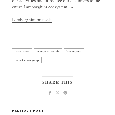
our activities and introduce our customers to the
entire Lamborghini ecosystem. »
Lamborghini.brussels
david favest
laborghini brussels
lamborghini
the italian sea group
SHARE THIS
PREVIOUS POST